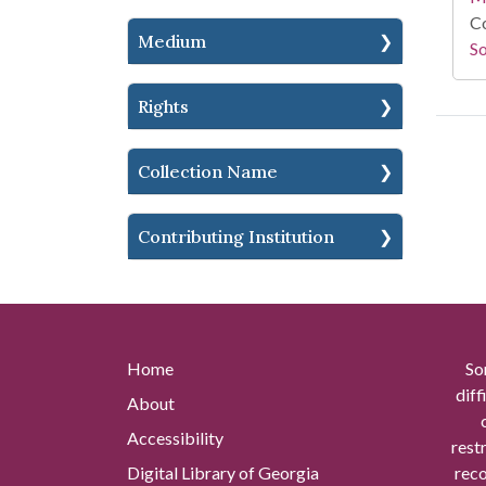
Co
Medium
So
Rights
Collection Name
Contributing Institution
Home
So
diff
About
Accessibility
rest
Digital Library of Georgia
reco