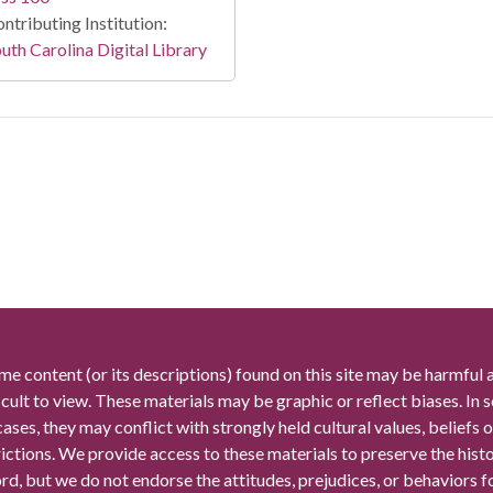
ntributing Institution:
uth Carolina Digital Library
me content (or its descriptions) found on this site may be harmful 
icult to view. These materials may be graphic or reflect biases. In
cases, they may conflict with strongly held cultural values, beliefs o
rictions. We provide access to these materials to preserve the histo
rd, but we do not endorse the attitudes, prejudices, or behaviors 