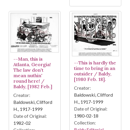
--Man, this is
--This is hardly the
Atlanta, Georgia!
time to bring in an
The law don't
outsider / Baldy,
mean nuthin'
[1980 Feb. 18].
round here! /
Baldy, [1982 Feb.]
Creator:
Baldowski, Clifford
Creator:
H., 1917-1999
Baldowski, Clifford
Date of Original:
H., 1917-1999
1980-02-18
Date of Original:
Collection:
1982-02
Baldy Editorial
Collection: