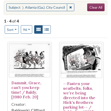
Search
You searched for:
✖
Remove constraint Subject
Subject
Atlanta (Ga.). City Council
Clear All
1
-
4
of
4
Number of results to display per page
View results as:
Gallery
List
per page
Sort
96
Search Results
Dammit, Grace,
--Fasten your
can't you keep
seatbelts, folks,
time! / Baldy,
we're being
[1980 Feb. 20]
directed into the
Hick's Brothers
Creator:
parking lot-- /
Baldowski, Clifford