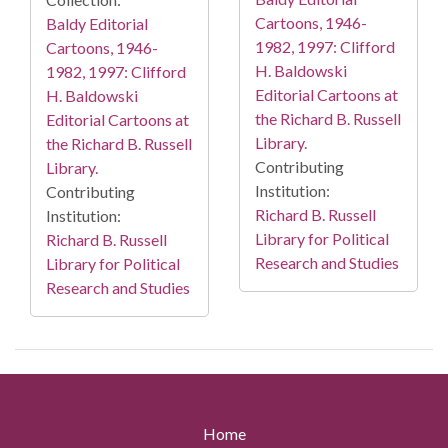
Cartoons, 1946-
Baldy Editorial
1982, 1997: Clifford
Cartoons, 1946-
H. Baldowski
1982, 1997: Clifford
Editorial Cartoons at
H. Baldowski
the Richard B. Russell
Editorial Cartoons at
Library.
the Richard B. Russell
Contributing
Library.
Institution:
Contributing
Richard B. Russell
Institution:
Library for Political
Richard B. Russell
Research and Studies
Library for Political
Research and Studies
Home