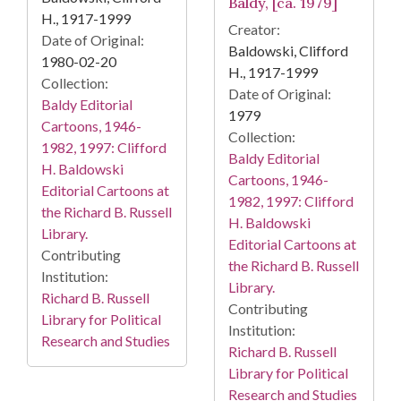
Baldy, [ca. 1979]
H., 1917-1999
Creator:
Date of Original:
Baldowski, Clifford
1980-02-20
H., 1917-1999
Collection:
Date of Original:
Baldy Editorial
1979
Cartoons, 1946-
Collection:
1982, 1997: Clifford
Baldy Editorial
H. Baldowski
Cartoons, 1946-
Editorial Cartoons at
1982, 1997: Clifford
the Richard B. Russell
H. Baldowski
Library.
Editorial Cartoons at
Contributing
the Richard B. Russell
Institution:
Library.
Richard B. Russell
Contributing
Library for Political
Institution:
Research and Studies
Richard B. Russell
Library for Political
Research and Studies