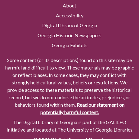
About
Accessibility
Digital Library of Georgia
Georgia Historic Newspapers
Georgia Exhibits
Some content (or its descriptions) found on this site may be
harmful and difficult to view. These materials may be graphic
or reflect biases. In some cases, they may conflict with
strongly held cultural values, beliefs or restrictions. We
provide access to these materials to preserve the historical
record, but we do not endorse the attitudes, prejudices, or
behaviors found within them.
Read our statement on
potentially harmful content.
The Digital Library of Georgia is part of the GALILEO
Initiative and located at The University of Georgia Libraries