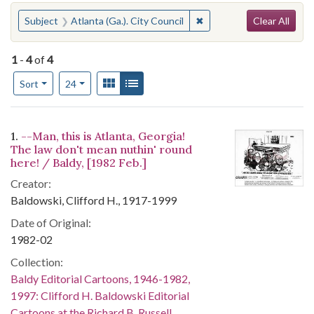
Search
You searched for:
✖
Remove constraint Subject
Subject
Atlanta (Ga.). City Council
Clear All
1
-
4
of
4
Number of results to display per page
View results as:
Gallery
List
per page
Sort
24
Search Results
1.
--Man, this is Atlanta, Georgia!
The law don't mean nuthin' round
here! / Baldy, [1982 Feb.]
Creator:
Baldowski, Clifford H., 1917-1999
Date of Original:
1982-02
Collection:
Baldy Editorial Cartoons, 1946-1982,
1997: Clifford H. Baldowski Editorial
Cartoons at the Richard B. Russell