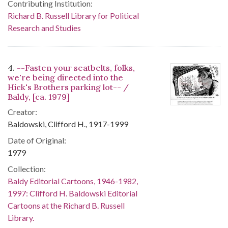
Contributing Institution:
Richard B. Russell Library for Political
Research and Studies
4.
--Fasten your seatbelts, folks,
we're being directed into the
Hick's Brothers parking lot-- /
Baldy, [ca. 1979]
Creator:
Baldowski, Clifford H., 1917-1999
Date of Original:
1979
Collection:
Baldy Editorial Cartoons, 1946-1982,
1997: Clifford H. Baldowski Editorial
Cartoons at the Richard B. Russell
Library.