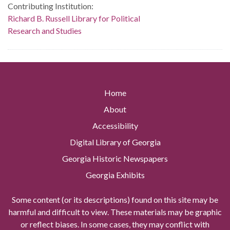
Contributing Institution:
Richard B. Russell Library for Political
Research and Studies
Home
About
Accessibility
Digital Library of Georgia
Georgia Historic Newspapers
Georgia Exhibits
Some content (or its descriptions) found on this site may be
harmful and difficult to view. These materials may be graphic
or reflect biases. In some cases, they may conflict with