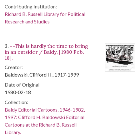
Contributing Institution:
Richard B. Russell Library for Political
Research and Studies
3.
--This is hardly the time to bring
in an outsider / Baldy, [1980 Feb.
18].
Creator:
Baldowski, Clifford H., 1917-1999
Date of Original:
1980-02-18
Collection:
Baldy Editorial Cartoons, 1946-1982,
1997: Clifford H. Baldowski Editorial
Cartoons at the Richard B. Russell
Library.