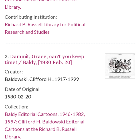
Library.
Contributing Institution:
Richard B. Russell Library for Political
Research and Studies
2.
Dammit, Grace, can't you keep
time! / Baldy, [1980 Feb. 20]
Creator:
Baldowski, Clifford H., 1917-1999
Date of Original:
1980-02-20
Collection:
Baldy Editorial Cartoons, 1946-1982,
1997: Clifford H. Baldowski Editorial
Cartoons at the Richard B. Russell
Library.