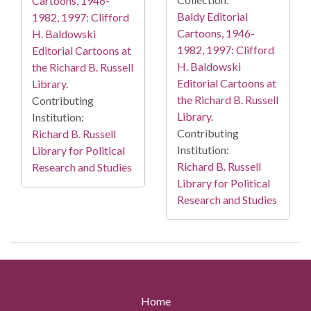
Cartoons, 1946-
Baldy Editorial
1982, 1997: Clifford
Cartoons, 1946-
H. Baldowski
1982, 1997: Clifford
Editorial Cartoons at
H. Baldowski
the Richard B. Russell
Editorial Cartoons at
Library.
the Richard B. Russell
Contributing
Library.
Institution:
Contributing
Richard B. Russell
Institution:
Library for Political
Richard B. Russell
Research and Studies
Library for Political
Research and Studies
Home