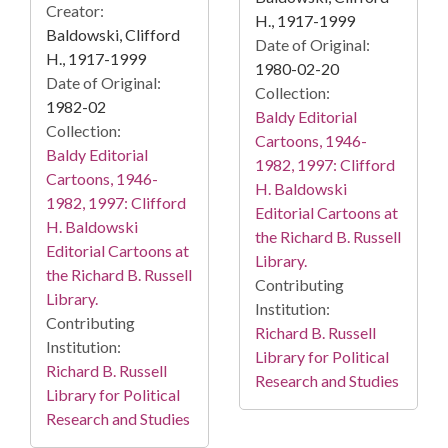
Creator:
H., 1917-1999
Baldowski, Clifford
Date of Original:
H., 1917-1999
1980-02-20
Date of Original:
Collection:
1982-02
Baldy Editorial
Collection:
Cartoons, 1946-
Baldy Editorial
1982, 1997: Clifford
Cartoons, 1946-
H. Baldowski
1982, 1997: Clifford
Editorial Cartoons at
H. Baldowski
the Richard B. Russell
Editorial Cartoons at
Library.
the Richard B. Russell
Contributing
Library.
Institution:
Contributing
Richard B. Russell
Institution:
Library for Political
Richard B. Russell
Research and Studies
Library for Political
Research and Studies