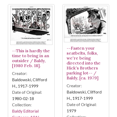
--Fasten your
--This is hardly the
seatbelts, folks,
time to bring in an
we're being
outsider / Baldy,
directed into the
[1980 Feb. 18].
Hick's Brothers
parking lot-- /
Creator:
Baldy, [ca. 1979]
Baldowski, Clifford
Creator:
H., 1917-1999
Baldowski, Clifford
Date of Original:
H., 1917-1999
1980-02-18
Date of Original:
Collection:
1979
Baldy Editorial
Collection: