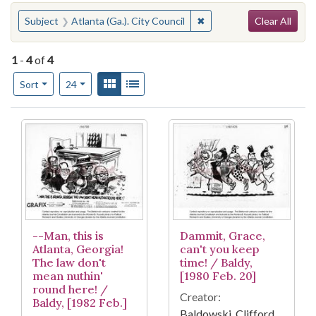
Search
You searched for:
✖
Remove constraint Subject
Subject
Atlanta (Ga.). City Council
Clear All
1
-
4
of
4
Number of results to display per page
View results as:
Gallery
List
per page
Sort
24
Search Results
--Man, this is
Dammit, Grace,
Atlanta, Georgia!
can't you keep
The law don't
time! / Baldy,
mean nuthin'
[1980 Feb. 20]
round here! /
Creator:
Baldy, [1982 Feb.]
Baldowski, Clifford