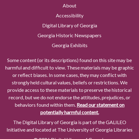
About
Accessibility
Digital Library of Georgia
Georgia Historic Newspapers
Georgia Exhibits
Some content (or its descriptions) found on this site may be
harmful and difficult to view. These materials may be graphic
or reflect biases. In some cases, they may conflict with
strongly held cultural values, beliefs or restrictions. We
provide access to these materials to preserve the historical
record, but we do not endorse the attitudes, prejudices, or
behaviors found within them.
Read our statement on
potentially harmful content.
The Digital Library of Georgia is part of the GALILEO
Initiative and located at The University of Georgia Libraries