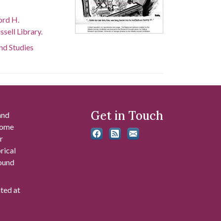
ord H.
sell Library.
and Studies
Get in Touch
and
 some
r
rical
found
ated at