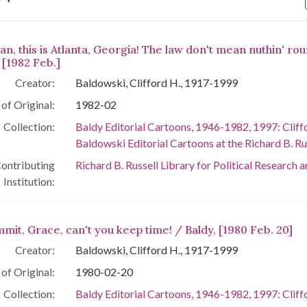
arch Results
n, this is Atlanta, Georgia! The law don't mean nuthin' ro
 [1982 Feb.]
Creator:
Baldowski, Clifford H., 1917-1999
of Original:
1982-02
Collection:
Baldy Editorial Cartoons, 1946-1982, 1997: Cliff
Baldowski Editorial Cartoons at the Richard B. Rus
ontributing
Richard B. Russell Library for Political Research 
Institution:
mit, Grace, can't you keep time! / Baldy, [1980 Feb. 20]
Creator:
Baldowski, Clifford H., 1917-1999
of Original:
1980-02-20
Collection:
Baldy Editorial Cartoons, 1946-1982, 1997: Cliff