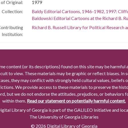
of Original:
1979
Collection:
Baldy Editorial Cartoons, 1946-1982, 1997: Cliff
Baldowski Editorial Cartoons at the Richard B. Rus
ontributing
Richard B. Russell Library for Political Research 
Institution:
me content (or its descriptions) found on this site may be harmful 
icult to view. These materials may be graphic or reflect biases. In
cases, they may conflict with strongly held cultural values, beliefs o
rictions. We provide access to these materials to preserve the histo
rd, but we do not endorse the attitudes, prejudices, or behaviors 
within them.
Read our statement on potentially harmful content.
gital Library of Georgia is part of the GALILEO Initiative and loc
The University of Georgia Libraries
© 2026 Digital Library of Georgia