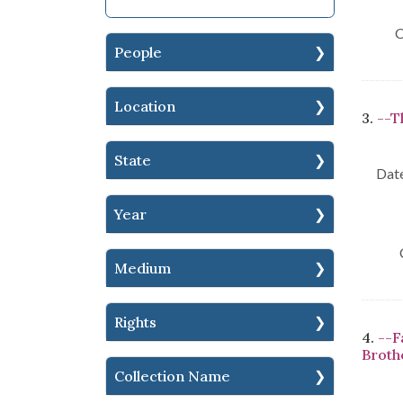
C
People
Location
3.
--T
State
Date
Year
Medium
Rights
4.
--F
Brothe
Collection Name