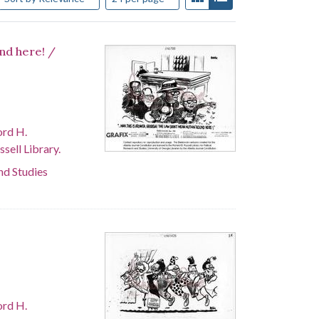
und here! /
ord H.
sell Library.
and Studies
ord H.