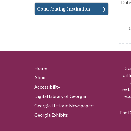
Date 
Contributing Institution
C
Home
So
diff
About
Accessibility
rest
Digital Library of Georgia
reco
Georgia Historic Newspapers
The Di
Georgia Exhibits