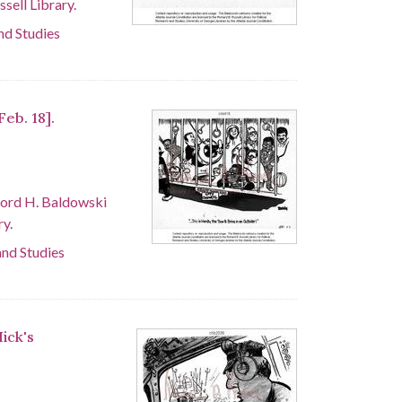
sell Library.
and Studies
Feb. 18].
ford H. Baldowski
ry.
and Studies
Hick's