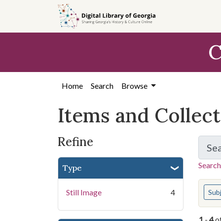
Skip
Skip to
Skip
to
main
to
search
content
first
C
result
Home
Search
Browse
Items and Collec
Refine
Se
Search
Type
You s
Still Image
4
Sub
1
-
4
o