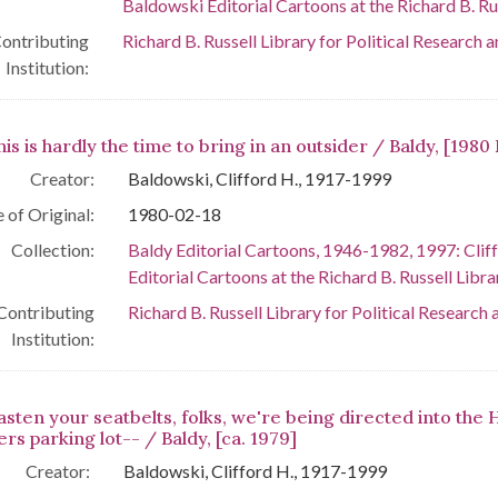
Baldowski Editorial Cartoons at the Richard B. Rus
ontributing
Richard B. Russell Library for Political Research 
Institution:
his is hardly the time to bring in an outsider / Baldy, [1980 
Creator:
Baldowski, Clifford H., 1917-1999
 of Original:
1980-02-18
Collection:
Baldy Editorial Cartoons, 1946-1982, 1997: Clif
Editorial Cartoons at the Richard B. Russell Libra
Contributing
Richard B. Russell Library for Political Research 
Institution:
asten your seatbelts, folks, we're being directed into the 
rs parking lot-- / Baldy, [ca. 1979]
Creator:
Baldowski, Clifford H., 1917-1999