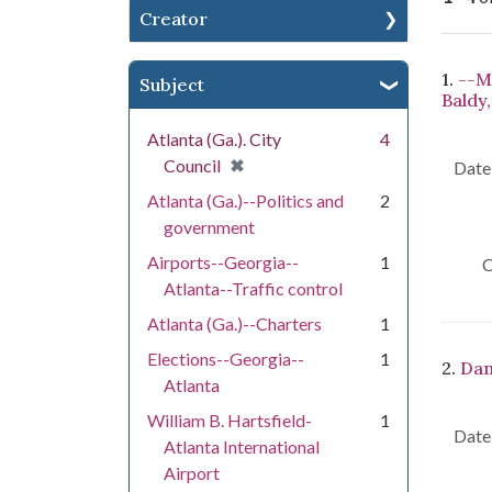
Creator
Se
1.
--Ma
Subject
Baldy,
Atlanta (Ga.). City
4
[remove]
✖
Council
Date 
Atlanta (Ga.)--Politics and
2
government
Airports--Georgia--
1
C
Atlanta--Traffic control
Atlanta (Ga.)--Charters
1
Elections--Georgia--
1
2.
Dam
Atlanta
William B. Hartsfield-
1
Date 
Atlanta International
Airport