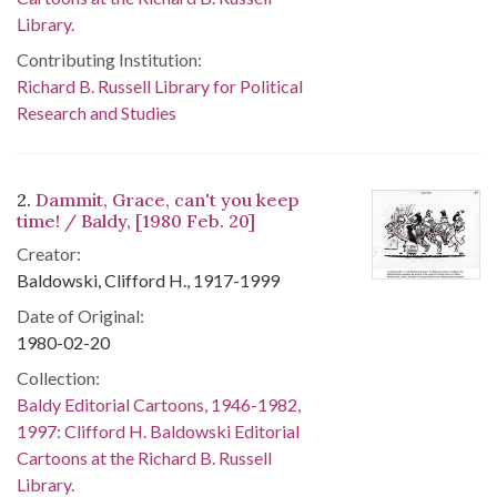
Library.
Contributing Institution:
Richard B. Russell Library for Political
Research and Studies
2.
Dammit, Grace, can't you keep
time! / Baldy, [1980 Feb. 20]
Creator:
Baldowski, Clifford H., 1917-1999
Date of Original:
1980-02-20
Collection:
Baldy Editorial Cartoons, 1946-1982,
1997: Clifford H. Baldowski Editorial
Cartoons at the Richard B. Russell
Library.