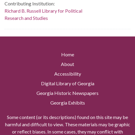
Contributing Institution:
Richard B. Russell Library for Political
Research and Studies
Home
About
Accessibility
Digital Library of Georgia
Georgia Historic Newspapers
Georgia Exhibits
Some content (or its descriptions) found on this site may be
harmful and difficult to view. These materials may be graphic
or reflect biases. In some cases, they may conflict with