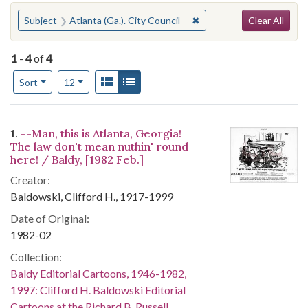
Search
You searched for:
✖
Remove constraint Subject
Subject
Atlanta (Ga.). City Council
Clear All
1
-
4
of
4
Number of results to display per page
View results as:
Gallery
List
per page
Sort
12
Search Results
1.
--Man, this is Atlanta, Georgia!
The law don't mean nuthin' round
here! / Baldy, [1982 Feb.]
Creator:
Baldowski, Clifford H., 1917-1999
Date of Original:
1982-02
Collection:
Baldy Editorial Cartoons, 1946-1982,
1997: Clifford H. Baldowski Editorial
Cartoons at the Richard B. Russell