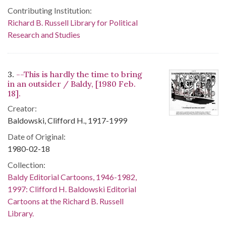
Contributing Institution:
Richard B. Russell Library for Political
Research and Studies
3.
--This is hardly the time to bring
in an outsider / Baldy, [1980 Feb.
18].
Creator:
Baldowski, Clifford H., 1917-1999
Date of Original:
1980-02-18
Collection:
Baldy Editorial Cartoons, 1946-1982,
1997: Clifford H. Baldowski Editorial
Cartoons at the Richard B. Russell
Library.