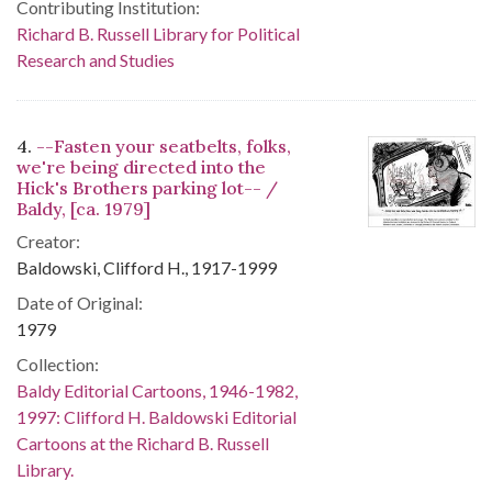
Contributing Institution:
Richard B. Russell Library for Political
Research and Studies
4.
--Fasten your seatbelts, folks,
we're being directed into the
Hick's Brothers parking lot-- /
Baldy, [ca. 1979]
Creator:
Baldowski, Clifford H., 1917-1999
Date of Original:
1979
Collection:
Baldy Editorial Cartoons, 1946-1982,
1997: Clifford H. Baldowski Editorial
Cartoons at the Richard B. Russell
Library.