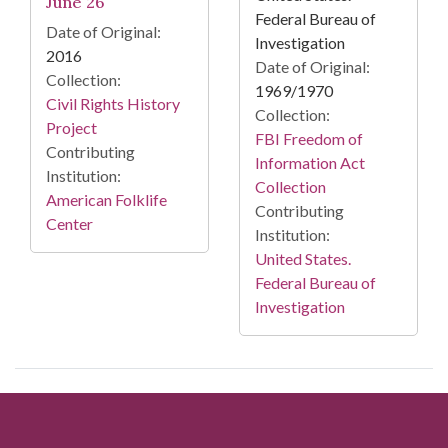
June 26
Federal Bureau of
Date of Original:
Investigation
2016
Date of Original:
Collection:
1969/1970
Civil Rights History
Collection:
Project
FBI Freedom of
Contributing
Information Act
Institution:
Collection
American Folklife
Contributing
Center
Institution:
United States.
Federal Bureau of
Investigation