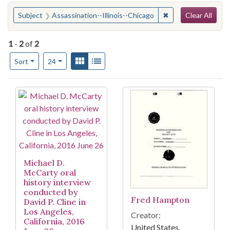
Search
You searched for:
✖
Remove constraint 
Subject
Assassination--Illinois--Chicago
Clear All
1
-
2
of
2
Number of results to display per page
View results as:
Gallery
List
per page
Sort
24
Search Results
Michael D.
McCarty oral
history interview
conducted by
Fred Hampton
David P. Cline in
Los Angeles,
Creator:
California, 2016
United States.