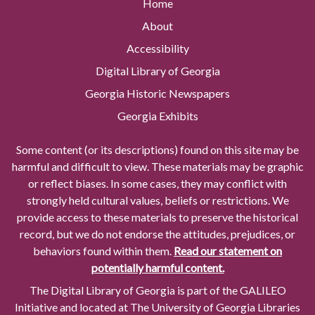
Home
About
Accessibility
Digital Library of Georgia
Georgia Historic Newspapers
Georgia Exhibits
Some content (or its descriptions) found on this site may be
harmful and difficult to view. These materials may be graphic
or reflect biases. In some cases, they may conflict with
strongly held cultural values, beliefs or restrictions. We
provide access to these materials to preserve the historical
record, but we do not endorse the attitudes, prejudices, or
behaviors found within them.
Read our statement on
potentially harmful content.
The Digital Library of Georgia is part of the GALILEO
Initiative and located at The University of Georgia Libraries