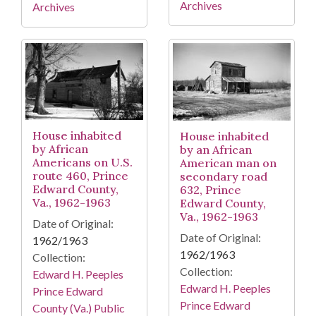
Archives
Archives
House inhabited
House inhabited
by African
by an African
Americans on U.S.
American man on
route 460, Prince
secondary road
Edward County,
632, Prince
Va., 1962-1963
Edward County,
Va., 1962-1963
Date of Original:
Date of Original:
1962/1963
1962/1963
Collection:
Collection:
Edward H. Peeples
Edward H. Peeples
Prince Edward
Prince Edward
County (Va.) Public