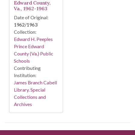
Edward County,
Va., 1962-1963
Date of Original:
1962/1963
Collection:
Edward H. Peeples
Prince Edward
County (Va.) Public
Schools
Contributing
Institution:
James Branch Cabell
Library. Special
Collections and
Archives