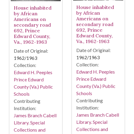
House inhabited
House inhabited
by African
by African
Americans on
Americans on
secondary road
secondary road
692, Prince
692, Prince
Edward County,
Edward County,
Va., 1962-1963
Va., 1962-1963
Date of Original:
Date of Original:
1962/1963
1962/1963
Collection:
Collection:
Edward H. Peeples
Edward H. Peeples
Prince Edward
Prince Edward
County (Va.) Public
County (Va.) Public
Schools
Schools
Contributing
Contributing
Institution:
Institution:
James Branch Cabell
James Branch Cabell
Library. Special
Library. Special
Collections and
Collections and