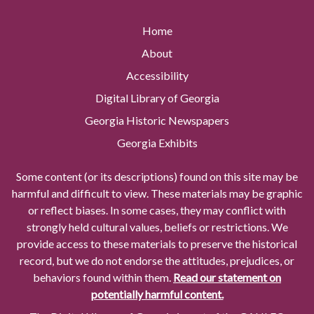
Home
About
Accessibility
Digital Library of Georgia
Georgia Historic Newspapers
Georgia Exhibits
Some content (or its descriptions) found on this site may be
harmful and difficult to view. These materials may be graphic
or reflect biases. In some cases, they may conflict with
strongly held cultural values, beliefs or restrictions. We
provide access to these materials to preserve the historical
record, but we do not endorse the attitudes, prejudices, or
behaviors found within them.
Read our statement on
potentially harmful content.