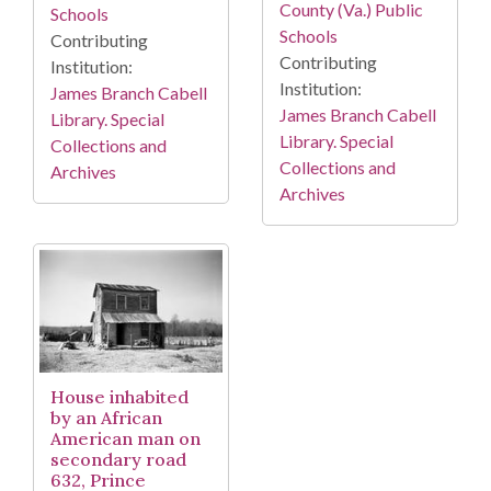
County (Va.) Public
Schools
Schools
Contributing
Contributing
Institution:
Institution:
James Branch Cabell
James Branch Cabell
Library. Special
Library. Special
Collections and
Collections and
Archives
Archives
House inhabited
by an African
American man on
secondary road
632, Prince