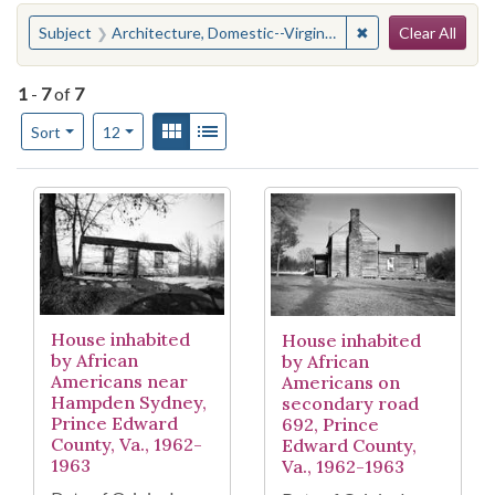
Search
You searched for:
✖
Remove constraint
Subject
Architecture, Domestic--Virginia--Prince Edward County--History--Pictorial works
Clear All
1
-
7
of
7
Number of results to display per page
View results as:
Gallery
List
per page
Sort
12
Search Results
House inhabited
House inhabited
by African
by African
Americans near
Americans on
Hampden Sydney,
secondary road
Prince Edward
692, Prince
County, Va., 1962-
Edward County,
1963
Va., 1962-1963