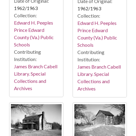
Date of Original:
Date of Original:
1962/1963
1962/1963
Collection:
Collection:
Edward H. Peeples
Edward H. Peeples
Prince Edward
Prince Edward
County (Va.) Public
County (Va.) Public
Schools
Schools
Contributing
Contributing
Institution:
Institution:
James Branch Cabell
James Branch Cabell
Library. Special
Library. Special
Collections and
Collections and
Archives
Archives