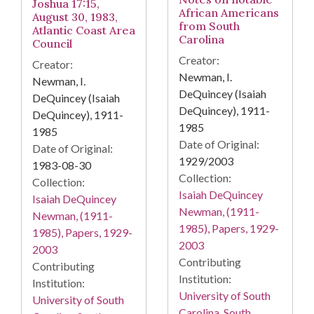
Joshua 17:15,
African Americans
August 30, 1983,
from South
Atlantic Coast Area
Carolina
Council
Creator:
Creator:
Newman, I.
Newman, I.
DeQuincey (Isaiah
DeQuincey (Isaiah
DeQuincey), 1911-
DeQuincey), 1911-
1985
1985
Date of Original:
Date of Original:
1929/2003
1983-08-30
Collection:
Collection:
Isaiah DeQuincey
Isaiah DeQuincey
Newman, (1911-
Newman, (1911-
1985), Papers, 1929-
1985), Papers, 1929-
2003
2003
Contributing
Contributing
Institution:
Institution:
University of South
University of South
Carolina. South