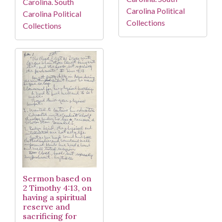
Carolina. South
Carolina Political
Carolina Political
Collections
Collections
Sermon based on
2 Timothy 4:13, on
having a spiritual
reserve and
sacrificing for