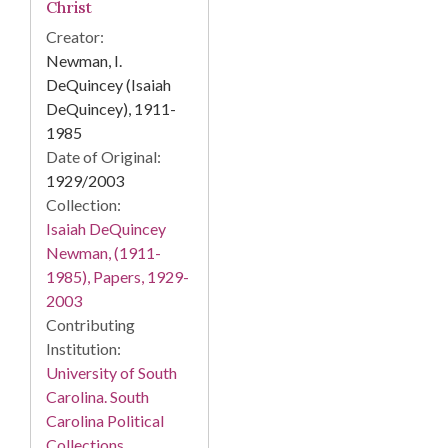
Christ
Creator:
Newman, I.
DeQuincey (Isaiah
DeQuincey), 1911-
1985
Date of Original:
1929/2003
Collection:
Isaiah DeQuincey
Newman, (1911-
1985), Papers, 1929-
2003
Contributing
Institution:
University of South
Carolina. South
Carolina Political
Collections