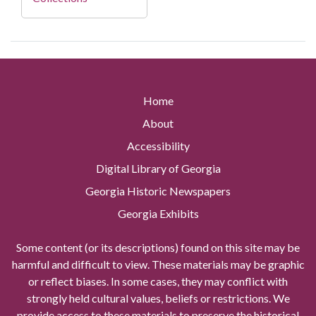
Home
About
Accessibility
Digital Library of Georgia
Georgia Historic Newspapers
Georgia Exhibits
Some content (or its descriptions) found on this site may be
harmful and difficult to view. These materials may be graphic
or reflect biases. In some cases, they may conflict with
strongly held cultural values, beliefs or restrictions. We
provide access to these materials to preserve the historical