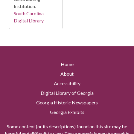
Institution:
South Carolina
Digital Library
Home
About
Accessibility
Digital Library of Georgia
Georgia Historic Newspapers
Georgia Exhibits
Some content (or its descriptions) found on this site may be
harmful and difficult to view. These materials may be graphic