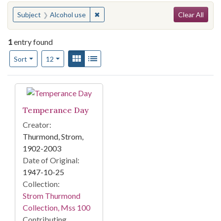
Search
You searched for:
✖
Remove constraint Subject: Alcohol us
Subject
Alcohol use
Clear All
1
entry found
Number of results to display per page
View results as:
Gallery
List
per page
Sort
12
Search Results
Temperance Day
Creator:
Thurmond, Strom,
1902-2003
Date of Original:
1947-10-25
Collection:
Strom Thurmond
Collection, Mss 100
Contributing