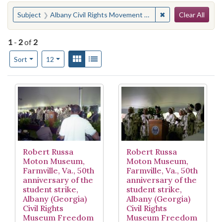
Search
You searched for:
✖
Remove constraint
Subject
Albany Civil Rights Movement Museum Freedom Singers (Albany, Ga.)
Clear All
1
-
2
of
2
Number of results to display per page
View results as:
Gallery
List
per page
Sort
12
Search Results
Robert Russa
Robert Russa
Moton Museum,
Moton Museum,
Farmville, Va., 50th
Farmville, Va., 50th
anniversary of the
anniversary of the
student strike,
student strike,
Albany (Georgia)
Albany (Georgia)
Civil Rights
Civil Rights
Museum Freedom
Museum Freedom