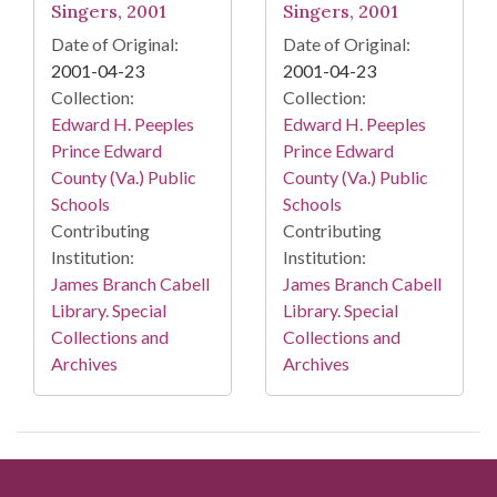
Singers, 2001
Singers, 2001
Date of Original:
Date of Original:
2001-04-23
2001-04-23
Collection:
Collection:
Edward H. Peeples
Edward H. Peeples
Prince Edward
Prince Edward
County (Va.) Public
County (Va.) Public
Schools
Schools
Contributing
Contributing
Institution:
Institution:
James Branch Cabell
James Branch Cabell
Library. Special
Library. Special
Collections and
Collections and
Archives
Archives