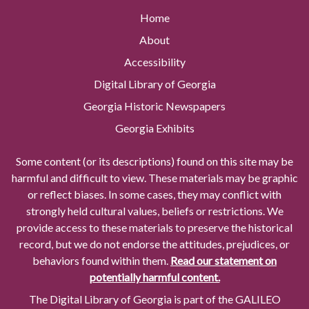
Home
About
Accessibility
Digital Library of Georgia
Georgia Historic Newspapers
Georgia Exhibits
Some content (or its descriptions) found on this site may be
harmful and difficult to view. These materials may be graphic
or reflect biases. In some cases, they may conflict with
strongly held cultural values, beliefs or restrictions. We
provide access to these materials to preserve the historical
record, but we do not endorse the attitudes, prejudices, or
behaviors found within them.
Read our statement on
potentially harmful content.
The Digital Library of Georgia is part of the GALILEO