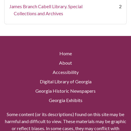
James Branch Cabell Library. Special
2
Collections and Archives
Home
About
Accessibility
Digital Library of Georgia
Georgia Historic Newspapers
Georgia Exhibits
Some content (or its descriptions) found on this site may be
harmful and difficult to view. These materials may be graphic
or reflect biases. In some cases, they may conflict with