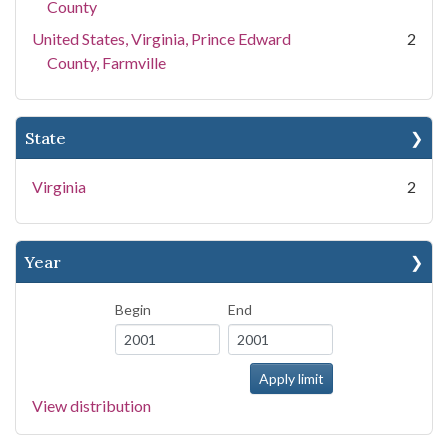
County
United States, Virginia, Prince Edward
2
County, Farmville
State
Virginia
2
Year
Begin
End
View distribution