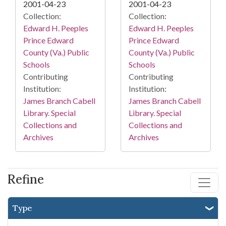
2001-04-23
2001-04-23
Collection:
Collection:
Edward H. Peeples
Edward H. Peeples
Prince Edward
Prince Edward
County (Va.) Public
County (Va.) Public
Schools
Schools
Contributing
Contributing
Institution:
Institution:
James Branch Cabell
James Branch Cabell
Library. Special
Library. Special
Collections and
Collections and
Archives
Archives
Refine
Type