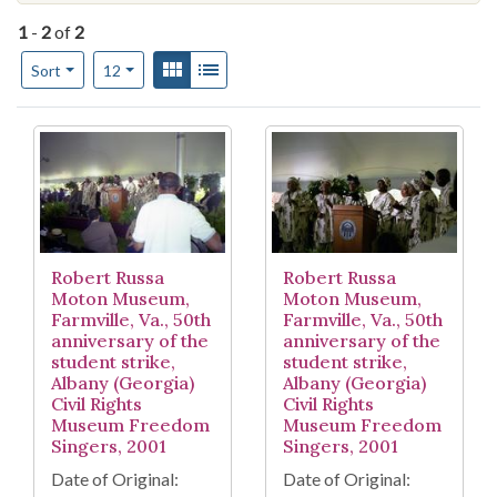
1
-
2
of
2
Number of results to display per page
View results as:
Gallery
List
per page
Sort
12
Search Results
Robert Russa
Robert Russa
Moton Museum,
Moton Museum,
Farmville, Va., 50th
Farmville, Va., 50th
anniversary of the
anniversary of the
student strike,
student strike,
Albany (Georgia)
Albany (Georgia)
Civil Rights
Civil Rights
Museum Freedom
Museum Freedom
Singers, 2001
Singers, 2001
Date of Original:
Date of Original: