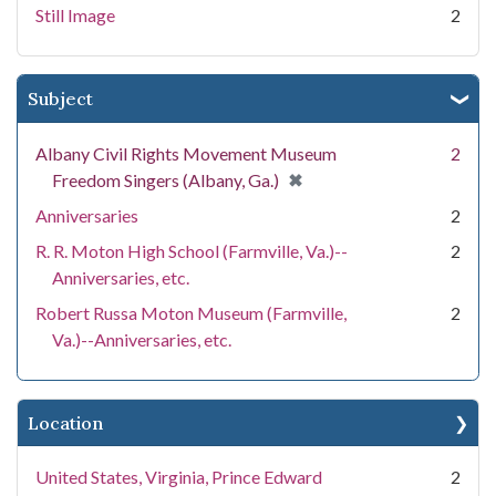
Still Image
2
Subject
Albany Civil Rights Movement Museum
2
[remove]
✖
Freedom Singers (Albany, Ga.)
Anniversaries
2
R. R. Moton High School (Farmville, Va.)--
2
Anniversaries, etc.
Robert Russa Moton Museum (Farmville,
2
Va.)--Anniversaries, etc.
Location
United States, Virginia, Prince Edward
2