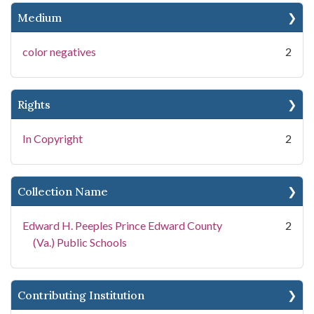
Medium
color negatives
2
Rights
In Copyright
2
Collection Name
Edward H. Peeples Prince Edward County
2
(Va.) Public Schools
Contributing Institution