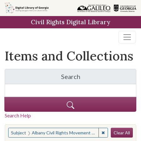
Skip
Skip to
Skip
to
main
to
Civil Rights Digital Library
search
content
first
result
Items and Collections
Search
for Items and Collection
Search Help
Search
You searched for:
✖
Remove constraint
Subject
Albany Civil Rights Movement Museum Freedom Singers (Albany, Ga.)
Clear All