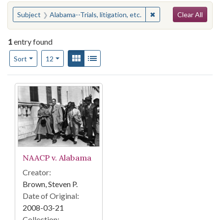
Search
You searched for:
✖
Remove constraint Sub
Subject
Alabama--Trials, litigation, etc.
Clear All
1
entry found
Number of results to display per page
View results as:
Gallery
List
per page
Sort
12
Search Results
NAACP v. Alabama
Creator:
Brown, Steven P.
Date of Original:
2008-03-21
Collection: