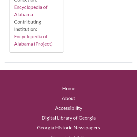
Encyclopedia of
Alabama
Contributing
Institution:
Encyclopedia of
Alabama (Project)
Home
About
Accessibility
Digital Library of Georgia
Georgia Historic Newspapers