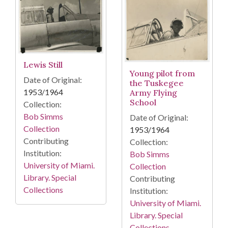
Lewis Still
Young pilot from
Date of Original:
the Tuskegee
1953/1964
Army Flying
School
Collection:
Bob Simms
Date of Original:
Collection
1953/1964
Contributing
Collection:
Institution:
Bob Simms
University of Miami.
Collection
Library. Special
Contributing
Collections
Institution:
University of Miami.
Library. Special
Collections