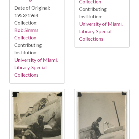
Collection
Date of Original:
Contributing
1953/1964
Institution:
Collection:
University of Miami.
Bob Simms
Library. Special
Collection
Collections
Contributing
Institution:
University of Miami.
Library. Special
Collections