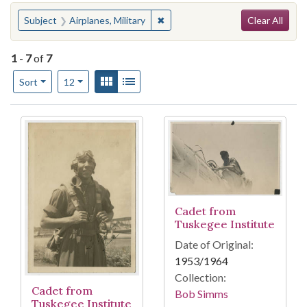
Search
You searched for:
✖
Remove constraint Subject: Airpla
Subject
Airplanes, Military
Clear All
1
-
7
of
7
Number of results to display per page
View results as:
Gallery
List
per page
Sort
12
Search Results
Cadet from
Tuskegee Institute
Date of Original:
1953/1964
Collection:
Cadet from
Bob Simms
Tuskegee Institute