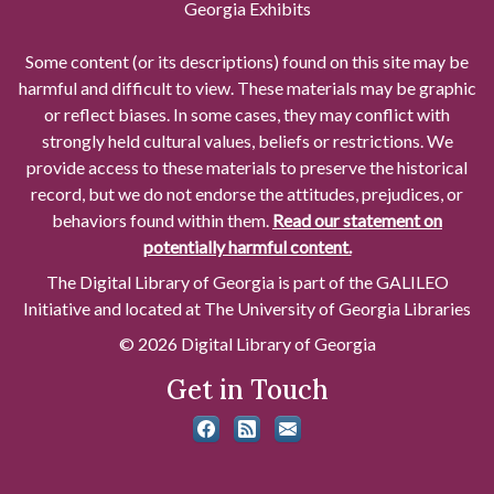
Georgia Exhibits
Some content (or its descriptions) found on this site may be
harmful and difficult to view. These materials may be graphic
or reflect biases. In some cases, they may conflict with
strongly held cultural values, beliefs or restrictions. We
provide access to these materials to preserve the historical
record, but we do not endorse the attitudes, prejudices, or
behaviors found within them.
Read our statement on
potentially harmful content.
The Digital Library of Georgia is part of the GALILEO
Initiative and located at The University of Georgia Libraries
© 2026 Digital Library of Georgia
Get in Touch