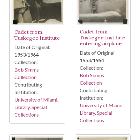
Cadet from
Cadet from
Tuskegee Institute
Tuskegee Institute
entering airplane
Date of Original:
Date of Original:
1953/1964
1953/1964
Collection:
Collection:
Bob Simms
Bob Simms
Collection
Collection
Contributing
Contributing
Institution:
Institution:
University of Miami.
University of Miami.
Library. Special
Library. Special
Collections
Collections