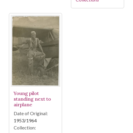
Young pilot
standing next to
airplane
Date of Original:
1953/1964
Collection: