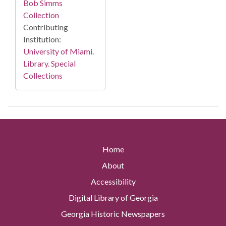
Bob Simms
Collection
Contributing
Institution:
University of Miami.
Library. Special
Collections
Home
About
Accessibility
Digital Library of Georgia
Georgia Historic Newspapers