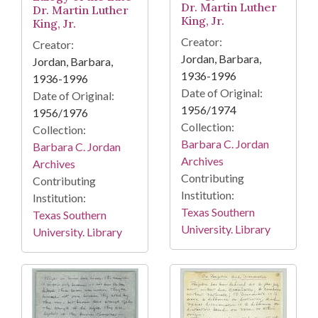
Dr. Martin Luther
Dr. Martin Luther
King, Jr.
King, Jr.
Creator:
Creator:
Jordan, Barbara,
Jordan, Barbara,
1936-1996
1936-1996
Date of Original:
Date of Original:
1956/1974
1956/1976
Collection:
Collection:
Barbara C. Jordan
Barbara C. Jordan
Archives
Archives
Contributing
Contributing
Institution:
Institution:
Texas Southern
Texas Southern
University. Library
University. Library