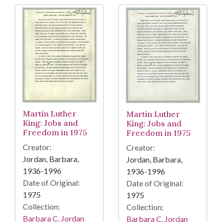
Martin Luther
Martin Luther
King: Jobs and
King: Jobs and
Freedom in 1975
Freedom in 1975
Creator:
Creator:
Jordan, Barbara,
Jordan, Barbara,
1936-1996
1936-1996
Date of Original:
Date of Original:
1975
1975
Collection:
Collection:
Barbara C. Jordan
Barbara C. Jordan