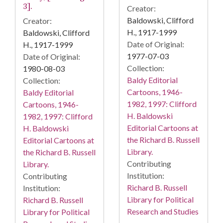
3].
Creator:
Baldowski, Clifford
Creator:
H., 1917-1999
Baldowski, Clifford
Date of Original:
H., 1917-1999
1977-07-03
Date of Original:
Collection:
1980-08-03
Baldy Editorial
Collection:
Cartoons, 1946-
Baldy Editorial
1982, 1997: Clifford
Cartoons, 1946-
H. Baldowski
1982, 1997: Clifford
Editorial Cartoons at
H. Baldowski
the Richard B. Russell
Editorial Cartoons at
Library.
the Richard B. Russell
Contributing
Library.
Institution:
Contributing
Richard B. Russell
Institution:
Library for Political
Richard B. Russell
Research and Studies
Library for Political