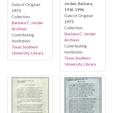
Jordan, Barbara,
Date of Original:
1936-1996
1973
Date of Original:
Collection:
1973
Barbara C. Jordan
Collection:
Archives
Barbara C. Jordan
Contributing
Archives
Institution:
Contributing
Texas Southern
Institution:
University. Library
Texas Southern
University. Library