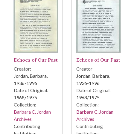
Echoes of Our Past
Echoes of Our Past
Creator:
Creator:
Jordan, Barbara,
Jordan, Barbara,
1936-1996
1936-1996
Date of Original:
Date of Original:
1968/1975
1968/1975
Collection:
Collection:
Barbara C. Jordan
Barbara C. Jordan
Archives
Archives
Contributing
Contributing
Institution:
Institution: