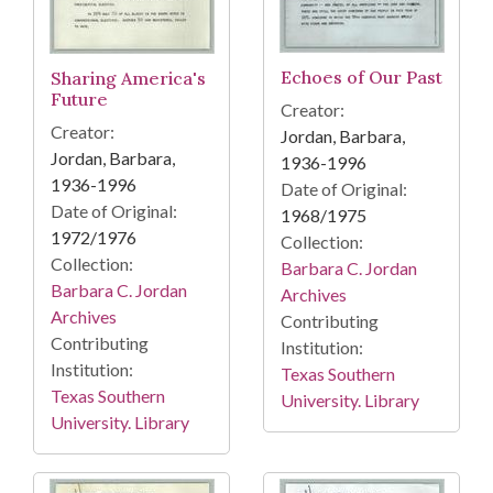
Echoes of Our Past
Sharing America's
Future
Creator:
Creator:
Jordan, Barbara,
Jordan, Barbara,
1936-1996
1936-1996
Date of Original:
Date of Original:
1968/1975
1972/1976
Collection:
Collection:
Barbara C. Jordan
Barbara C. Jordan
Archives
Archives
Contributing
Contributing
Institution:
Institution:
Texas Southern
Texas Southern
University. Library
University. Library