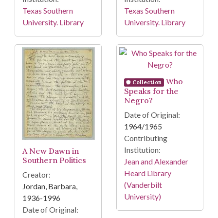
Texas Southern
Texas Southern
University. Library
University. Library
Who
Collection
Speaks for the
Negro?
Date of Original:
1964/1965
Contributing
Institution:
A New Dawn in
Southern Politics
Jean and Alexander
Heard Library
Creator:
(Vanderbilt
Jordan, Barbara,
University)
1936-1996
Date of Original: