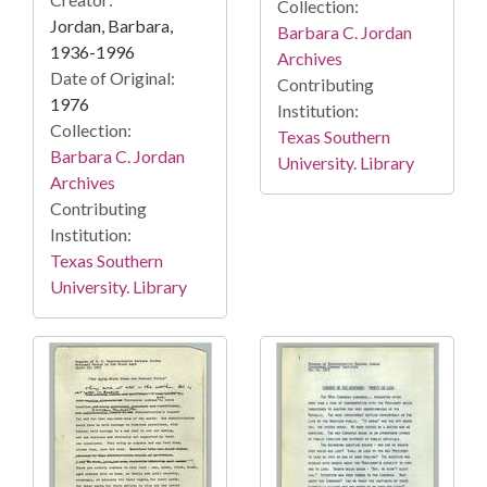
Collection:
Jordan, Barbara,
Barbara C. Jordan
1936-1996
Archives
Date of Original:
Contributing
1976
Institution:
Collection:
Texas Southern
Barbara C. Jordan
University. Library
Archives
Contributing
Institution:
Texas Southern
University. Library