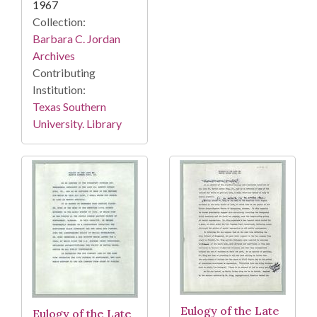
1967
Collection:
Barbara C. Jordan
Archives
Contributing
Institution:
Texas Southern
University. Library
Eulogy of the Late
Eulogy of the Late