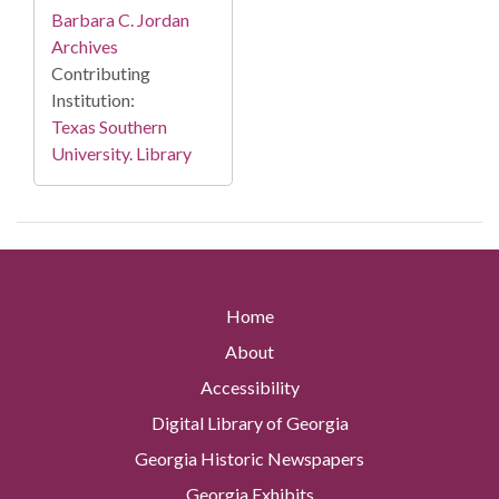
Barbara C. Jordan
Archives
Contributing
Institution:
Texas Southern
University. Library
Home
About
Accessibility
Digital Library of Georgia
Georgia Historic Newspapers
Georgia Exhibits