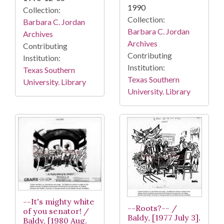
1990
Collection:
Collection:
Barbara C. Jordan
Barbara C. Jordan
Archives
Archives
Contributing
Contributing
Institution:
Institution:
Texas Southern
Texas Southern
University. Library
University. Library
--It's mighty white
--Roots?-- /
of you senator! /
Baldy, [1977 July 3].
Baldy, [1980 Aug.