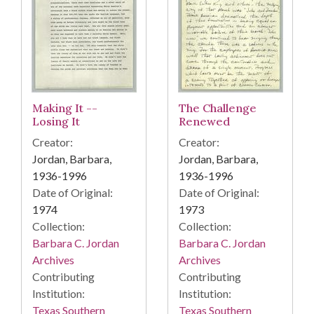
Making It --
The Challenge
Losing It
Renewed
Creator:
Creator:
Jordan, Barbara,
Jordan, Barbara,
1936-1996
1936-1996
Date of Original:
Date of Original:
1974
1973
Collection:
Collection:
Barbara C. Jordan
Barbara C. Jordan
Archives
Archives
Contributing
Contributing
Institution:
Institution:
Texas Southern
Texas Southern