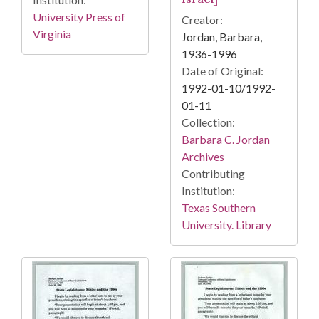
University Press of
Creator:
Virginia
Jordan, Barbara,
1936-1996
Date of Original:
1992-01-10/1992-
01-11
Collection:
Barbara C. Jordan
Archives
Contributing
Institution:
Texas Southern
University. Library