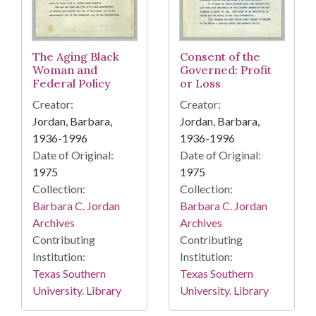
The Aging Black
Consent of the
Woman and
Governed: Profit
Federal Policy
or Loss
Creator:
Creator:
Jordan, Barbara,
Jordan, Barbara,
1936-1996
1936-1996
Date of Original:
Date of Original:
1975
1975
Collection:
Collection:
Barbara C. Jordan
Barbara C. Jordan
Archives
Archives
Contributing
Contributing
Institution:
Institution:
Texas Southern
Texas Southern
University. Library
University. Library