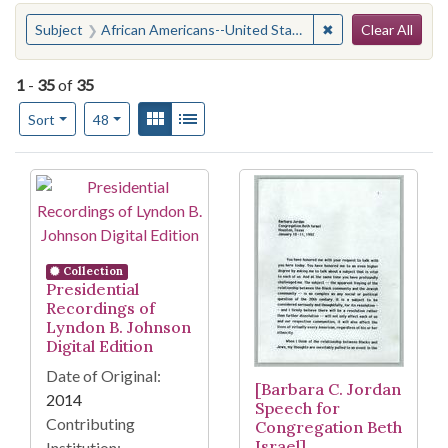
Search
You searched for:
✖
Remove constraint
Subject
African Americans--United States
Clear All
1
-
35
of
35
Number of results to display per page
View results as:
Gallery
List
per page
Sort
48
Search Results
Collection
Presidential
Recordings of
Lyndon B. Johnson
Digital Edition
Date of Original:
[Barbara C. Jordan
2014
Speech for
Contributing
Congregation Beth
Israel]
Institution: