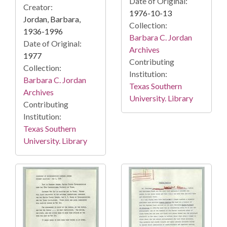
Date of Original:
Creator:
1976-10-13
Jordan, Barbara,
Collection:
1936-1996
Barbara C. Jordan
Date of Original:
Archives
1977
Contributing
Collection:
Institution:
Barbara C. Jordan
Texas Southern
Archives
University. Library
Contributing
Institution:
Texas Southern
University. Library