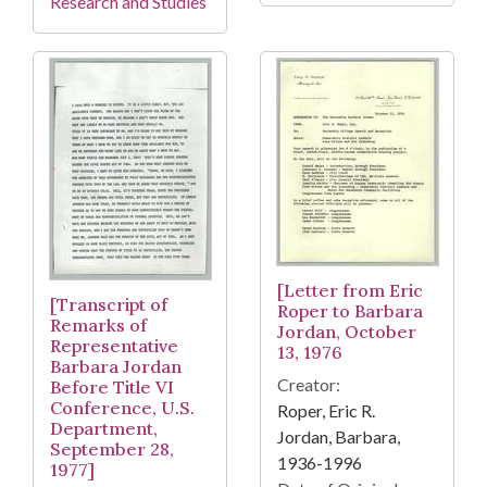
Research and Studies
[Letter from Eric
[Transcript of
Roper to Barbara
Remarks of
Jordan, October
Representative
13, 1976
Barbara Jordan
Creator:
Before Title VI
Conference, U.S.
Roper, Eric R.
Department,
Jordan, Barbara,
September 28,
1936-1996
1977]