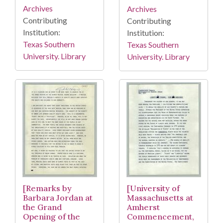
Archives
Archives
Contributing
Contributing
Institution:
Institution:
Texas Southern
Texas Southern
University. Library
University. Library
[Remarks by
[University of
Barbara Jordan at
Massachusetts at
the Grand
Amherst
Opening of the
Commencement,