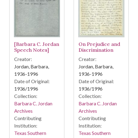
[Barbara C. Jordan
On Prejudice and
Speech Notes]
Discrimination
Creator:
Creator:
Jordan, Barbara,
Jordan, Barbara,
1936-1996
1936-1996
Date of Original:
Date of Original:
1936/1996
1936/1996
Collection:
Collection:
Barbara C. Jordan
Barbara C. Jordan
Archives
Archives
Contributing
Contributing
Institution:
Institution:
Texas Southern
Texas Southern