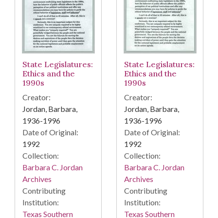
State Legislatures:
State Legislatures:
Ethics and the
Ethics and the
1990s
1990s
Creator:
Creator:
Jordan, Barbara,
Jordan, Barbara,
1936-1996
1936-1996
Date of Original:
Date of Original:
1992
1992
Collection:
Collection:
Barbara C. Jordan
Barbara C. Jordan
Archives
Archives
Contributing
Contributing
Institution:
Institution:
Texas Southern
Texas Southern