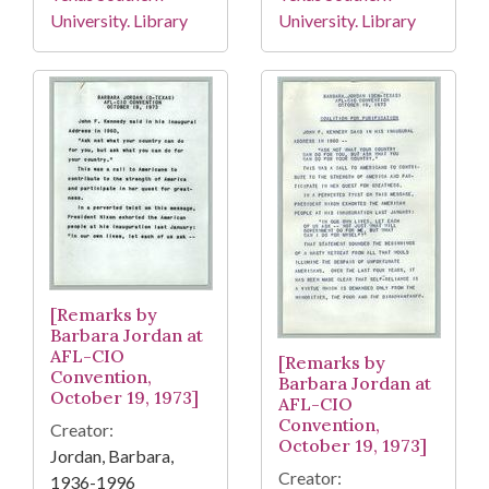
University. Library
University. Library
[Remarks by
Barbara Jordan at
AFL-CIO
[Remarks by
Convention,
Barbara Jordan at
October 19, 1973]
AFL-CIO
Convention,
Creator:
October 19, 1973]
Jordan, Barbara,
Creator:
1936-1996