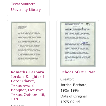
Texas Southern
University. Library
Remarks-Barbara
Echoes of Our Past
Jordan, Knights of
Creator:
Peter Claver,
Jordan, Barbara,
Texas Award
Banquet, Houston,
1936-1996
Texas, October 16,
Date of Original:
1976
1975-02-15
Creator: