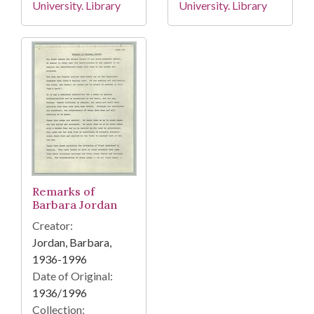
University. Library
University. Library
Remarks of
Barbara Jordan
Creator:
Jordan, Barbara,
1936-1996
Date of Original:
1936/1996
Collection: