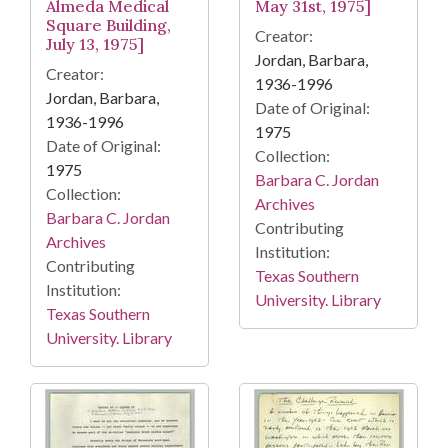
Almeda Medical
May 31st, 1975]
Square Building,
Creator:
July 13, 1975]
Jordan, Barbara,
Creator:
1936-1996
Jordan, Barbara,
Date of Original:
1936-1996
1975
Date of Original:
Collection:
1975
Barbara C. Jordan
Collection:
Archives
Barbara C. Jordan
Contributing
Archives
Institution:
Contributing
Texas Southern
Institution:
University. Library
Texas Southern
University. Library