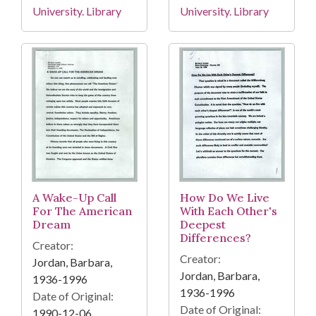
University. Library
University. Library
A Wake-Up Call
How Do We Live
For The American
With Each Other's
Dream
Deepest
Differences?
Creator:
Creator:
Jordan, Barbara,
Jordan, Barbara,
1936-1996
1936-1996
Date of Original:
Date of Original:
1990-12-06