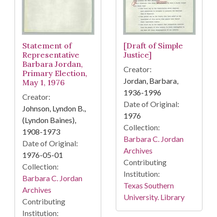
Statement of
[Draft of Simple
Representative
Justice]
Barbara Jordan,
Creator:
Primary Election,
Jordan, Barbara,
May 1, 1976
1936-1996
Creator:
Date of Original:
Johnson, Lyndon B.,
1976
(Lyndon Baines),
Collection:
1908-1973
Barbara C. Jordan
Date of Original:
Archives
1976-05-01
Contributing
Collection:
Institution:
Barbara C. Jordan
Texas Southern
Archives
University. Library
Contributing
Institution: