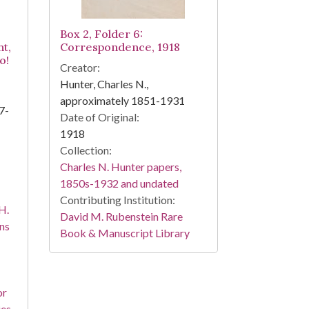
Box 2, Folder 6:
ht,
Correspondence, 1918
o!
Creator:
Hunter, Charles N.,
approximately 1851-1931
7-
Date of Original:
1918
Collection:
Charles N. Hunter papers,
1850s-1932 and undated
Contributing Institution:
H.
David M. Rubenstein Rare
ns
Book & Manuscript Library
or
ies