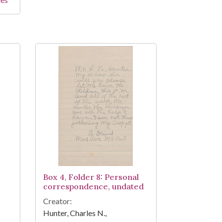
Box 4, Folder 8: Personal
correspondence, undated
Creator:
Hunter, Charles N.,