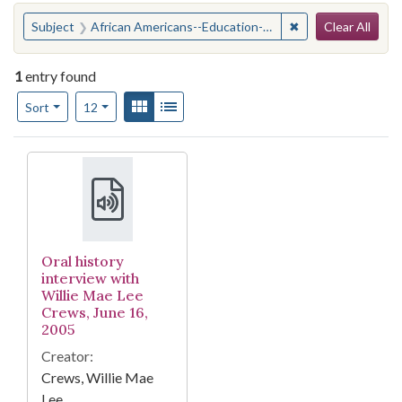
Search
You searched for:
✖
Remove constraint
Subject
African Americans--Education--Social aspects--Alabama--Birmingham
Clear All
1
entry found
Number of results to display per page
View results as:
Gallery
List
per page
Sort
12
Search Results
Oral history
interview with
Willie Mae Lee
Crews, June 16,
2005
Creator:
Crews, Willie Mae
Lee