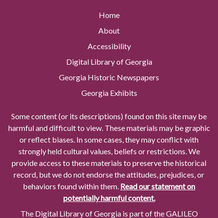
Home
About
Accessibility
Digital Library of Georgia
Georgia Historic Newspapers
Georgia Exhibits
Some content (or its descriptions) found on this site may be
harmful and difficult to view. These materials may be graphic
or reflect biases. In some cases, they may conflict with
strongly held cultural values, beliefs or restrictions. We
provide access to these materials to preserve the historical
record, but we do not endorse the attitudes, prejudices, or
behaviors found within them.
Read our statement on
potentially harmful content.
The Digital Library of Georgia is part of the GALILEO