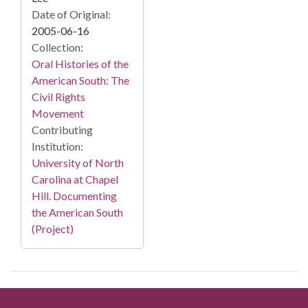
Date of Original:
2005-06-16
Collection:
Oral Histories of the
American South: The
Civil Rights
Movement
Contributing
Institution:
University of North
Carolina at Chapel
Hill. Documenting
the American South
(Project)