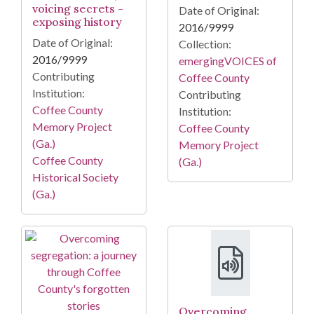
voicing secrets -
Date of Original:
exposing history
2016/9999
Date of Original:
Collection:
2016/9999
emergingVOICES of
Contributing
Coffee County
Institution:
Contributing
Coffee County
Institution:
Memory Project
Coffee County
(Ga.)
Memory Project
Coffee County
(Ga.)
Historical Society
(Ga.)
Overcoming