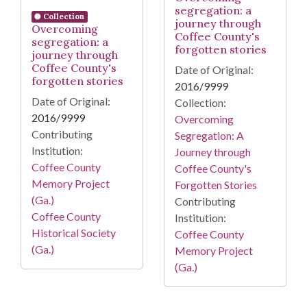
segregation: a
Collection
journey through
Overcoming
Coffee County's
segregation: a
forgotten stories
journey through
Coffee County's
Date of Original:
forgotten stories
2016/9999
Date of Original:
Collection:
2016/9999
Overcoming
Contributing
Segregation: A
Institution:
Journey through
Coffee County
Coffee County's
Memory Project
Forgotten Stories
(Ga.)
Contributing
Coffee County
Institution:
Historical Society
Coffee County
(Ga.)
Memory Project
(Ga.)