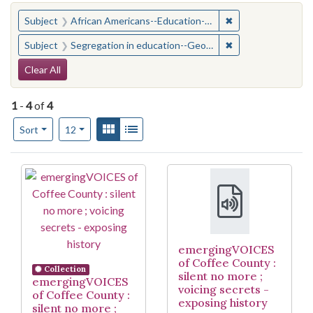
You searched for:
✖
Remove constraint
Subject
African Americans--Education--Georgia--Coffee County
✖
Remove constraint
Subject
Segregation in education--Georgia--Coffee County
Search Constraints
Clear All
1
-
4
of
4
Number of results to display per page
View results as:
Gallery
List
per page
Sort
12
Search Results
emergingVOICES
of Coffee County :
Collection
silent no more ;
emergingVOICES
voicing secrets -
of Coffee County :
exposing history
silent no more ;