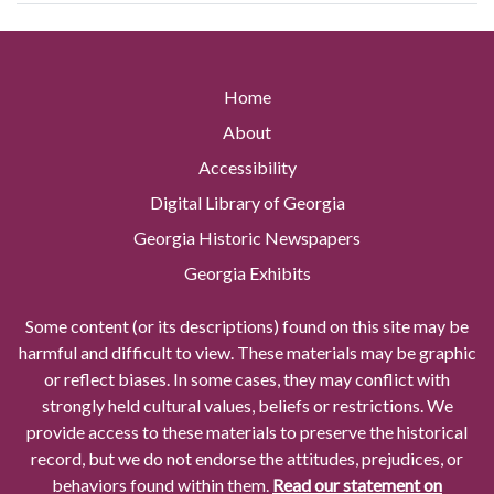
Home
About
Accessibility
Digital Library of Georgia
Georgia Historic Newspapers
Georgia Exhibits
Some content (or its descriptions) found on this site may be
harmful and difficult to view. These materials may be graphic
or reflect biases. In some cases, they may conflict with
strongly held cultural values, beliefs or restrictions. We
provide access to these materials to preserve the historical
record, but we do not endorse the attitudes, prejudices, or
behaviors found within them.
Read our statement on