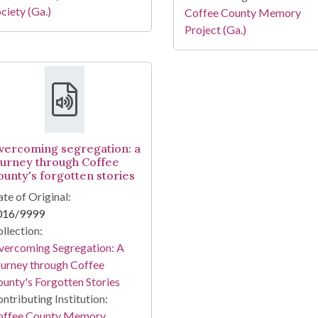
ciety (Ga.)
Coffee County Memory
Project (Ga.)
vercoming segregation: a
ourney through Coffee
ounty's forgotten stories
te of Original:
016/9999
llection:
vercoming Segregation: A
urney through Coffee
unty's Forgotten Stories
ntributing Institution:
offee County Memory