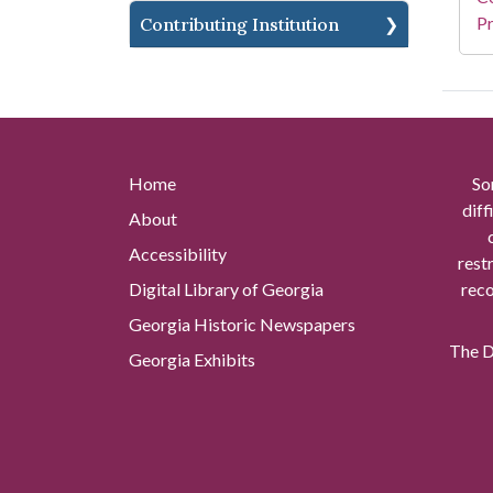
Pr
Contributing Institution
Home
So
diff
About
Accessibility
rest
Digital Library of Georgia
reco
Georgia Historic Newspapers
The Di
Georgia Exhibits