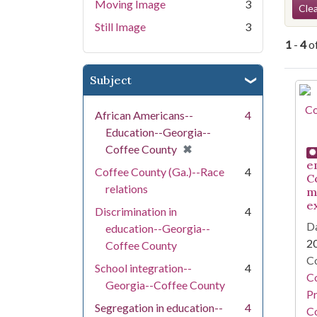
Se
Moving Image
3
Clea
Still Image
3
1
-
4
o
Subject
Se
African Americans--
4
Education--Georgia--
[remove]
✖
Coffee County
e
Coffee County (Ga.)--Race
4
C
relations
m
e
Discrimination in
4
Da
education--Georgia--
2
Coffee County
Co
School integration--
4
C
Georgia--Coffee County
Pr
Segregation in education--
4
Co