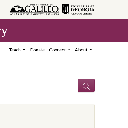
ry
Teach
Donate
Connect
About
ve constraint Subject: African Americans--Education--Georgia--Coffe
onstraint Subject: Segregation in education--Georgia--Coffee County