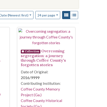
f results to display per page
View results as:
Gallery
List
per page
Date (Newest first)
24
per page
Overcoming
Collection
segregation: a journey
through Coffee County's
o
forgotten stories
Date of Original:
2016/9999
Contributing Institution:
Coffee County Memory
e
Project (Ga.)
Coffee County Historical
Society (Ga.)