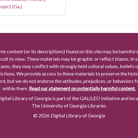
oject (Ga.)
me content (or its descriptions) found on this site may be harmful 
icult to view. These materials may be graphic or reflect biases. In
cases, they may conflict with strongly held cultural values, beliefs o
rictions. We provide access to these materials to preserve the histo
rd, but we do not endorse the attitudes, prejudices, or behaviors 
within them.
Read our statement on potentially harmful content.
gital Library of Georgia is part of the GALILEO Initiative and loc
The University of Georgia Libraries
© 2026 Digital Library of Georgia