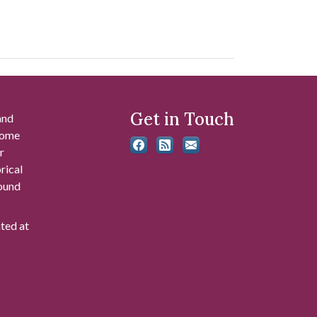
Get in Touch
and
 some
r
rical
found
ated at