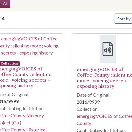
arch Constraints
r All
Number o
f
4
Sort
by 
arch Results
Collection
mergingVOICES of
emergingVOICES of
offee County : silent no
Coffee County : silent n
ore ; voicing secrets -
more ; voicing secrets -
xposing history
exposing history
te of Original:
Date of Original:
016/9999
2016/9999
ntributing Institution:
Collection:
offee County Memory
emergingVOICES of Coffe
oject (Ga.)
County
ffee County Historical
Contributing Institution: