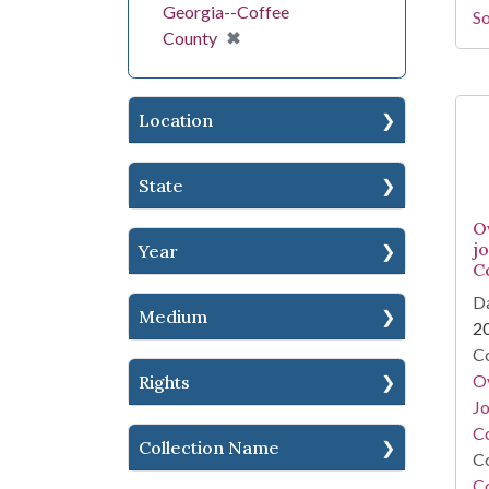
Georgia--Coffee
So
[remove]
✖
County
Location
State
O
j
Year
C
Da
Medium
2
Co
O
Rights
Jo
Co
Collection Name
Co
C