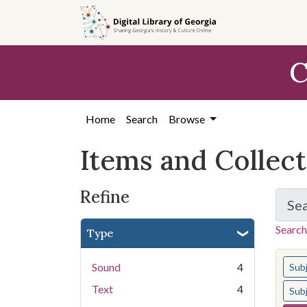
Skip
Skip to
Skip
to
main
to
search
content
first
C
result
Home
Search
Browse
Items and Collec
Refine
Se
Search
Type
You s
Sound
4
Sub
Text
4
Sub