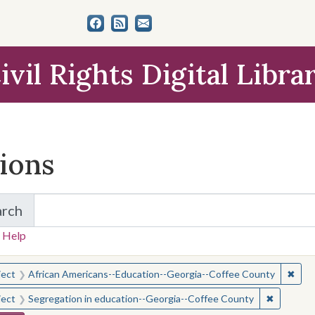
ivil Rights Digital Libra
tions
arch
for Items and Collections
 Help
earched for:
✖
Remo
ject
African Americans--Education--Georgia--Coffee County
✖
Remove c
ject
Segregation in education--Georgia--Coffee County