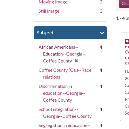
Se
Moving Image
3
Clea
Still Image
3
1
-
4
o
Subject
Se
e
African Americans--
4
C
Education--Georgia--
m
[remove]
✖
Coffee County
e
Coffee County (Ga.)--Race
4
Da
relations
2
Co
Discrimination in
4
C
education--Georgia--
Pr
Coffee County
Co
School integration--
4
So
Georgia--Coffee County
Segregation in education--
4