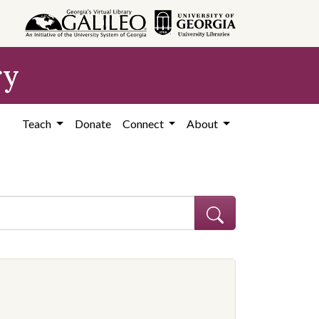
ry
Teach
Donate
Connect
About
ve constraint Subject: African Americans--Education--Georgia--Coffe
onstraint Subject: Segregation in education--Georgia--Coffee County