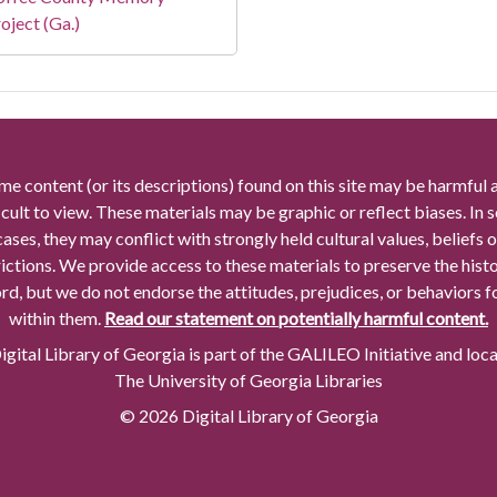
oject (Ga.)
me content (or its descriptions) found on this site may be harmful 
icult to view. These materials may be graphic or reflect biases. In
cases, they may conflict with strongly held cultural values, beliefs o
rictions. We provide access to these materials to preserve the histo
rd, but we do not endorse the attitudes, prejudices, or behaviors 
within them.
Read our statement on potentially harmful content.
gital Library of Georgia is part of the GALILEO Initiative and loc
The University of Georgia Libraries
© 2026 Digital Library of Georgia