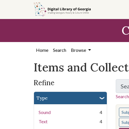
Skip
Skip to
Skip
to
main
to
search
content
first
C
result
Home
Search
Browse
Items and Collec
Refine
Se
Search
Type
You s
Sound
4
Sub
Text
4
Sub