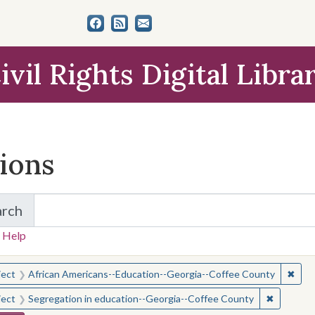
ivil Rights Digital Libra
tions
arch
for Items and Collections
 Help
earched for:
✖
Remo
ject
African Americans--Education--Georgia--Coffee County
✖
Remove c
ject
Segregation in education--Georgia--Coffee County