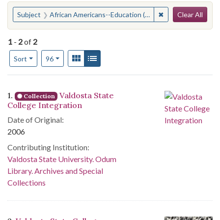
Search
You searched for:
✖
Remove constraint
Subject
African Americans--Education (Higher)--Georgia--Valdosta
Clear All
1
-
2
of
2
Number of results to display per page
View results as:
Gallery
List
per page
Sort
96
Search Results
1.
Valdosta State
Collection
College Integration
Date of Original:
2006
Contributing Institution:
Valdosta State University. Odum
Library. Archives and Special
Collections