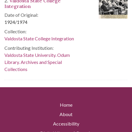
2.
Valdosta State College
Integration
Date of Original:
1924/1974
Collection:
Valdosta State College Integration
Contributing Institution:
Valdosta State University. Odum
Library. Archives and Special
Collections
Home
About
Accessibility