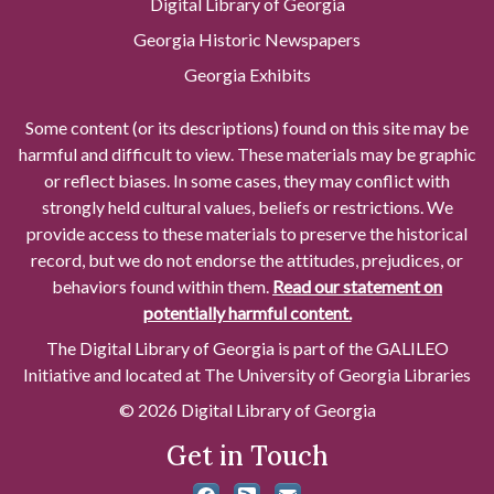
Digital Library of Georgia
Georgia Historic Newspapers
Georgia Exhibits
Some content (or its descriptions) found on this site may be
harmful and difficult to view. These materials may be graphic
or reflect biases. In some cases, they may conflict with
strongly held cultural values, beliefs or restrictions. We
provide access to these materials to preserve the historical
record, but we do not endorse the attitudes, prejudices, or
behaviors found within them.
Read our statement on
potentially harmful content.
The Digital Library of Georgia is part of the GALILEO
Initiative and located at The University of Georgia Libraries
© 2026 Digital Library of Georgia
Get in Touch