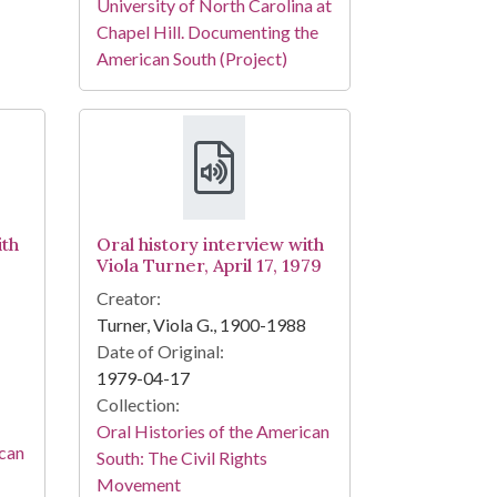
University of North Carolina at
Chapel Hill. Documenting the
American South (Project)
ith
Oral history interview with
Viola Turner, April 17, 1979
Creator:
Turner, Viola G., 1900-1988
Date of Original:
1979-04-17
Collection:
Oral Histories of the American
ican
South: The Civil Rights
Movement