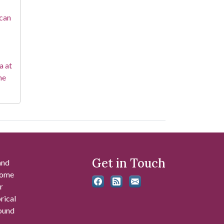
ican
a at
he
Get in Touch
and
 some
r
rical
found