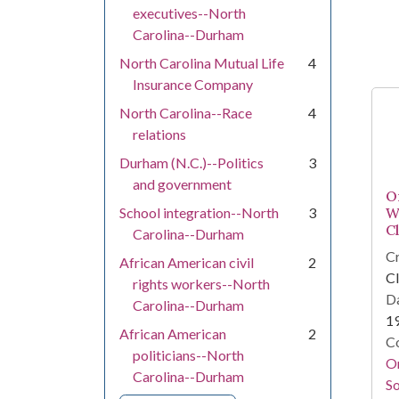
executives--North
Carolina--Durham
North Carolina Mutual Life
4
Insurance Company
North Carolina--Race
4
relations
Durham (N.C.)--Politics
3
and government
O
School integration--North
3
W
C
Carolina--Durham
Cr
African American civil
2
Cl
rights workers--North
Da
Carolina--Durham
1
African American
2
Co
politicians--North
Or
Carolina--Durham
So