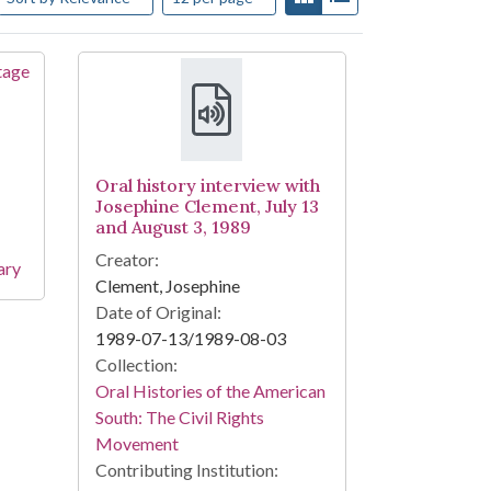
Oral history interview with
Josephine Clement, July 13
and August 3, 1989
Creator:
ary
Clement, Josephine
Date of Original:
1989-07-13/1989-08-03
Collection:
Oral Histories of the American
South: The Civil Rights
Movement
Contributing Institution: