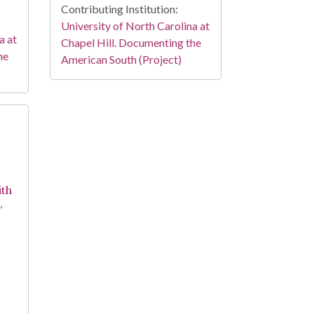
Contributing Institution:
University of North Carolina at
a at
Chapel Hill. Documenting the
he
American South (Project)
ith
,