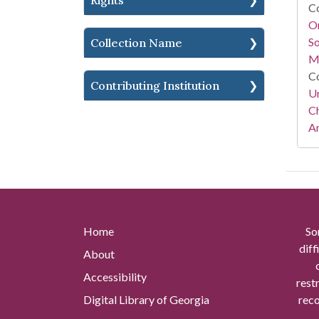
Rights
Co
Or
So
Collection Name
M
Co
Contributing Institution
Un
Ch
Am
Home
So
diff
About
Accessibility
rest
Digital Library of Georgia
reco