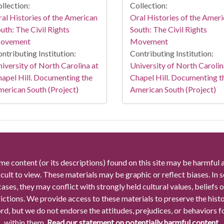
llection:
Collection:
al Histories of the American
Oral Histories of the Amer
uth: The Civil Rights
South: The Civil Rights
ovement
Movement
ntributing Institution:
Contributing Institution:
iversity of North Carolina at
University of North Carolin
apel Hill. Documenting the
Chapel Hill. Documenting t
erican South (Project)
American South (Project)
me content (or its descriptions) found on this site may be harmful 
icult to view. These materials may be graphic or reflect biases. In
cases, they may conflict with strongly held cultural values, beliefs o
rictions. We provide access to these materials to preserve the histo
rd, but we do not endorse the attitudes, prejudices, or behaviors 
within them.
Read our statement on potentially harmful content.