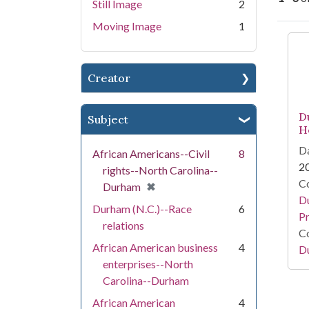
Still Image
2
Moving Image
1
Se
Creator
D
Subject
H
Da
African Americans--Civil
8
2
rights--North Carolina--
Co
[remove]
✖
Durham
Du
Durham (N.C.)--Race
6
Pr
relations
Co
African American business
4
Du
enterprises--North
Carolina--Durham
African American
4