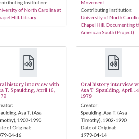
ntributing Institution:
Movement
iversity of North Carolina at
Contributing Institution:
apel Hill. Library
University of North Carolin
Chapel Hill. Documenting t
American South (Project)
ral history interview with
Oral history interview w
a T. Spaulding, April 16,
Asa T. Spaulding, April 14
979
1979
eator:
Creator:
aulding, Asa T. (Asa
Spaulding, Asa T. (Asa
imothy), 1902-1990
Timothy), 1902-1990
te of Original:
Date of Original:
979-04-16
1979-04-14