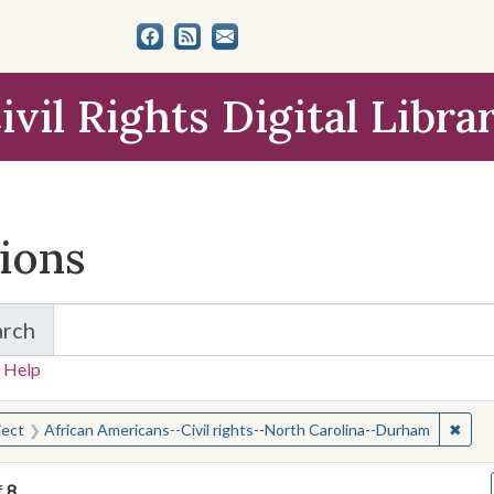
ivil Rights Digital Libra
tions
arch
for Items and Collections
 Help
earched for:
✖
Remo
ject
African Americans--Civil rights--North Carolina--Durham
f
8