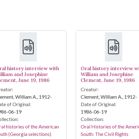
ral history interview with
Oral history interview w
illiam and Josephine
William and Josephine
lement, June 19, 1986
Clement, June 19, 1986
eator:
Creator:
ement, William A., 1912-
Clement, William A., 1912-
te of Original:
Date of Original:
986-06-19
1986-06-19
llection:
Collection:
al histories of the American
Oral Histories of the Amer
uth (Georgia selections)
South: The Civil Rights