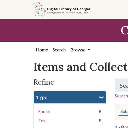
Skip
Skip to
Skip
to
main
to
search
content
first
C
result
Home
Search
Browse
Items and Collec
Refine
Se
Search
Type
You s
Sound
8
Sub
Text
8
1
-
8
o