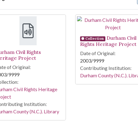
arch Results
Durham Civil
Collection
Rights Heritage Project
urham Civil Rights
Date of Original:
eritage Project
2003/9999
te of Original:
Contributing Institution:
003/9999
Durham County (N.C.). Libr
llection:
rham Civil Rights Heritage
oject
ntributing Institution:
rham County (N.C.). Library