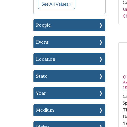
Co
for Subject
See All Values
»
Un
Ch
People
Event
Location
State
O
As
1
Year
Cr
Sp
T
Medium
Da
1