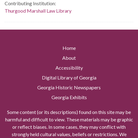
Contributing Institution:
Thurgood Marshall Law Library
Home
About
Accessibility
Digital Library of Georgia
Georgia Historic Newspapers
Georgia Exhibits
Some content (or its descriptions) found on this site may be
harmful and difficult to view. These materials may be graphic
or reflect biases. In some cases, they may conflict with
strongly held cultural values, beliefs or restrictions. We