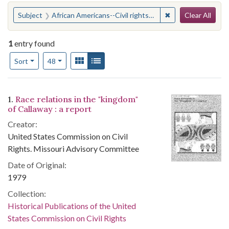
Search
You searched for:
✖
Remove constraint 
Subject
African Americans--Civil rights--Missouri--Fulton
Clear All
1
entry found
Number of results to display per page
View results as:
Gallery
List
per page
Sort
48
Search Results
1.
Race relations in the "kingdom"
of Callaway : a report
Creator:
United States Commission on Civil
Rights. Missouri Advisory Committee
Date of Original:
1979
Collection:
Historical Publications of the United
States Commission on Civil Rights