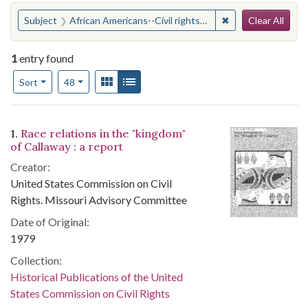
Search
You searched for:
✖
Remove constraint 
Subject
African Americans--Civil rights--Missouri--Fulton
Clear All
1
entry found
Number of results to display per page
View results as:
Gallery
List
per page
Sort
48
Search Results
1.
Race relations in the "kingdom"
of Callaway : a report
Creator:
United States Commission on Civil
Rights. Missouri Advisory Committee
Date of Original:
1979
Collection:
Historical Publications of the United
States Commission on Civil Rights