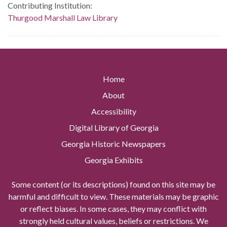
Contributing Institution:
Thurgood Marshall Law Library
Home
About
Accessibility
Digital Library of Georgia
Georgia Historic Newspapers
Georgia Exhibits
Some content (or its descriptions) found on this site may be
harmful and difficult to view. These materials may be graphic
or reflect biases. In some cases, they may conflict with
strongly held cultural values, beliefs or restrictions. We