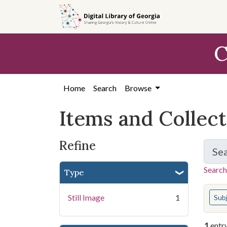
Skip
Skip to
Skip
to
main
to
search
content
first
C
result
Home
Search
Browse
Items and Collec
Refine
Se
Search
Type
You s
Still Image
1
Sub
1
entr