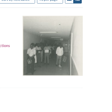
ctions