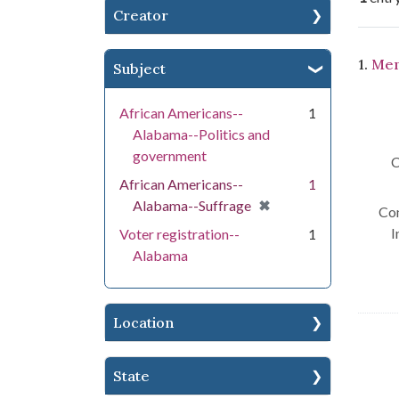
Creator
Se
1.
Men
Subject
African Americans--
1
Alabama--Politics and
government
C
African Americans--
1
[remove]
✖
Alabama--Suffrage
Con
I
Voter registration--
1
Alabama
Location
State