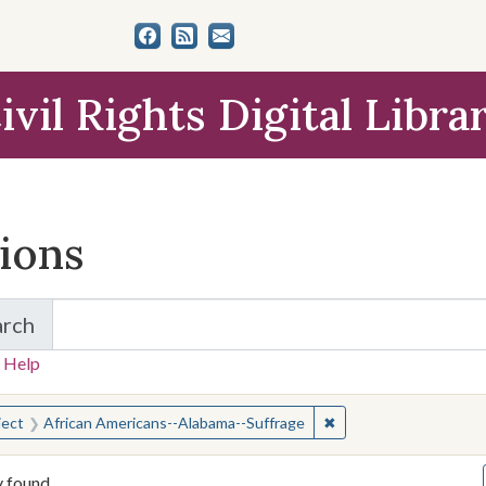
ivil Rights Digital Libra
tions
arch
for Items and Collections
 Help
earched for:
✖
Remove constraint Su
ject
African Americans--Alabama--Suffrage
y found