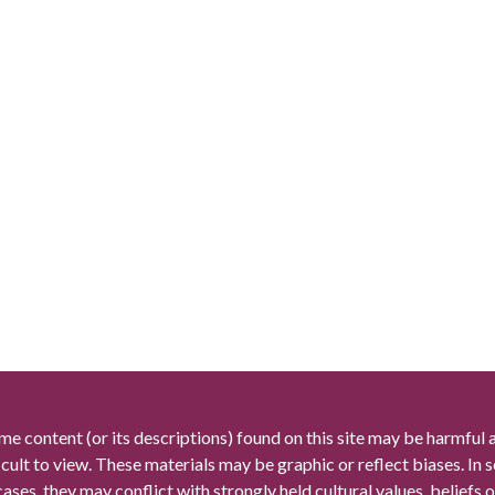
me content (or its descriptions) found on this site may be harmful 
icult to view. These materials may be graphic or reflect biases. In
cases, they may conflict with strongly held cultural values, beliefs o