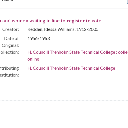
arch Results
 and women waiting in line to register to vote
Creator:
Redden, Idessa Williams, 1912-2005
Date of
1956/1963
Original:
ollection:
H. Councill Trenholm State Technical College : colle
online
tributing
H. Councill Trenholm State Technical College
nstitution: