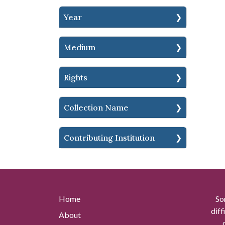
Year
Medium
Rights
Collection Name
Contributing Institution
Home
So
diff
About