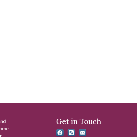
Get in Touch
and
 some
r