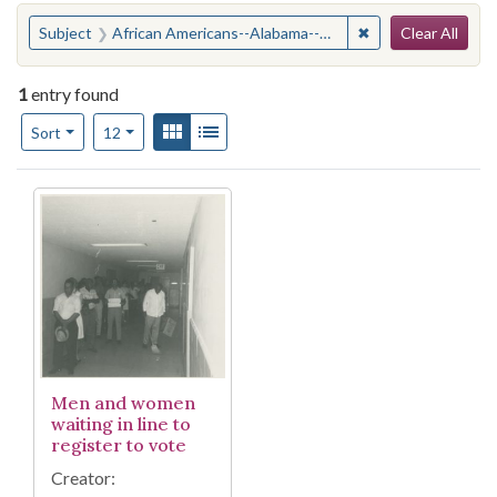
Search
You searched for:
✖
Remove constraint
Subject
African Americans--Alabama--Suffrage
Clear All
1
entry found
Number of results to display per page
View results as:
Gallery
List
per page
Sort
12
Search Results
Men and women
waiting in line to
register to vote
Creator: