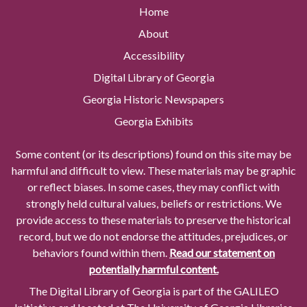
Home
About
Accessibility
Digital Library of Georgia
Georgia Historic Newspapers
Georgia Exhibits
Some content (or its descriptions) found on this site may be
harmful and difficult to view. These materials may be graphic
or reflect biases. In some cases, they may conflict with
strongly held cultural values, beliefs or restrictions. We
provide access to these materials to preserve the historical
record, but we do not endorse the attitudes, prejudices, or
behaviors found within them.
Read our statement on
potentially harmful content.
The Digital Library of Georgia is part of the GALILEO