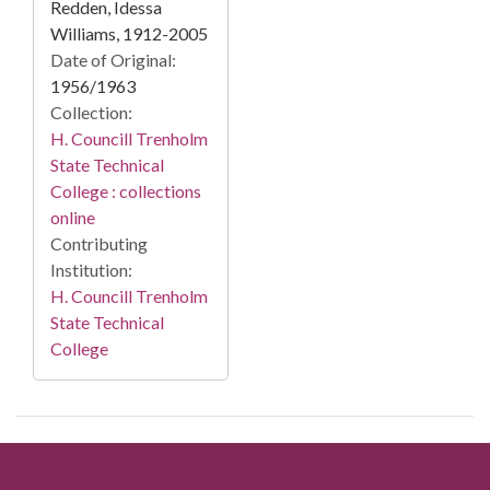
Redden, Idessa
Williams, 1912-2005
Date of Original:
1956/1963
Collection:
H. Councill Trenholm
State Technical
College : collections
online
Contributing
Institution:
H. Councill Trenholm
State Technical
College