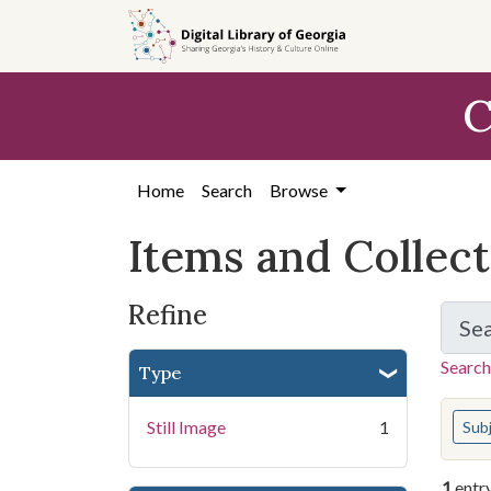
Skip
Skip to
Skip
to
main
to
search
content
first
C
result
Home
Search
Browse
Items and Collec
Refine
Se
Search
Type
You s
Still Image
1
Sub
1
entr