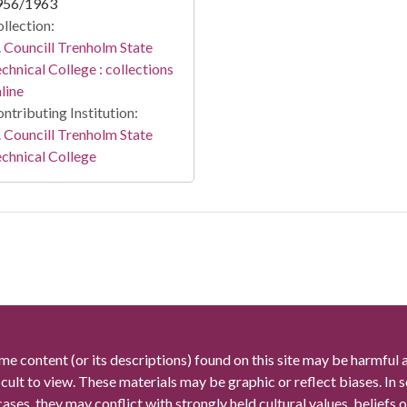
956/1963
llection:
 Councill Trenholm State
chnical College : collections
line
ntributing Institution:
 Councill Trenholm State
chnical College
me content (or its descriptions) found on this site may be harmful 
icult to view. These materials may be graphic or reflect biases. In
cases, they may conflict with strongly held cultural values, beliefs o