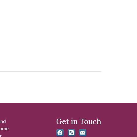
Get in Touch
and
 some
r