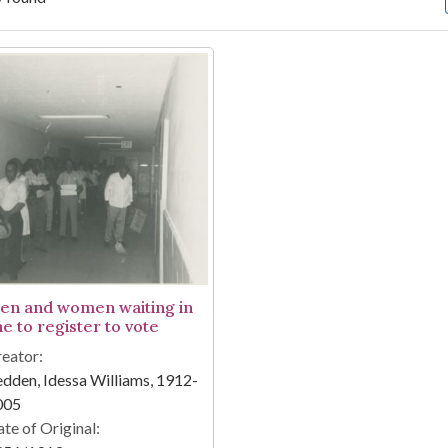
arch Results
en and women waiting in
ne to register to vote
eator:
dden, Idessa Williams, 1912-
005
te of Original: