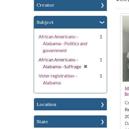
Creator
Se
Subject
African Americans--
1
Alabama--Politics and
government
African Americans--
1
[remove]
✖
Alabama--Suffrage
Voter registration--
1
Alabama
M
li
Cr
Location
Re
2
State
Da