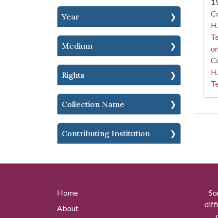
1
Co
Year
H.
Te
Medium
on
Co
H.
Rights
Te
Collection Name
Contributing Institution
Home
So
diff
About