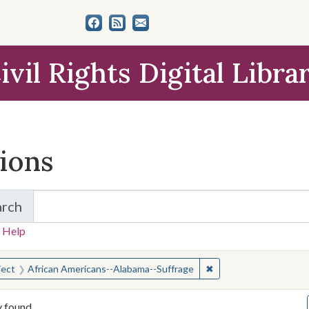
ivil Rights Digital Libra
tions
arch
for Items and Collections
 Help
earched for:
✖
Remove constraint Su
ject
African Americans--Alabama--Suffrage
y found