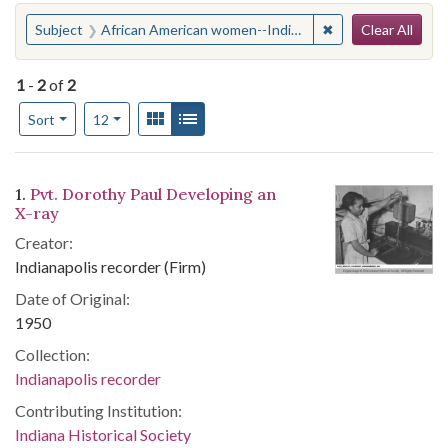
Search
You searched for:
✖
Remove constraint
Subject
African American women--Indiana--Edinburgh
Clear All
1
-
2
of
2
Number of results to display per page
View results as:
Gallery
List
per page
Sort
12
Search Results
1.
Pvt. Dorothy Paul Developing an
X-ray
Creator:
Indianapolis recorder (Firm)
Date of Original:
1950
Collection:
Indianapolis recorder
Contributing Institution:
Indiana Historical Society