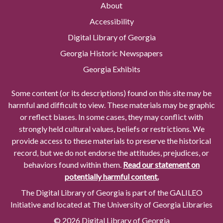
About
Accessibility
Digital Library of Georgia
Georgia Historic Newspapers
Georgia Exhibits
Some content (or its descriptions) found on this site may be
harmful and difficult to view. These materials may be graphic
or reflect biases. In some cases, they may conflict with
strongly held cultural values, beliefs or restrictions. We
provide access to these materials to preserve the historical
record, but we do not endorse the attitudes, prejudices, or
behaviors found within them.
Read our statement on
potentially harmful content.
The Digital Library of Georgia is part of the GALILEO
Initiative and located at The University of Georgia Libraries
© 2026 Digital Library of Georgia