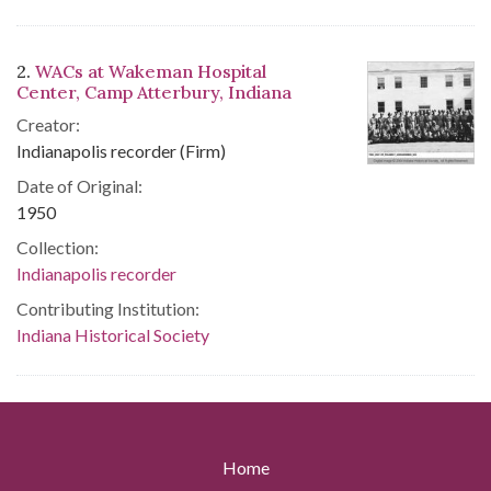
2.
WACs at Wakeman Hospital
Center, Camp Atterbury, Indiana
Creator:
Indianapolis recorder (Firm)
Date of Original:
1950
Collection:
Indianapolis recorder
Contributing Institution:
Indiana Historical Society
Home