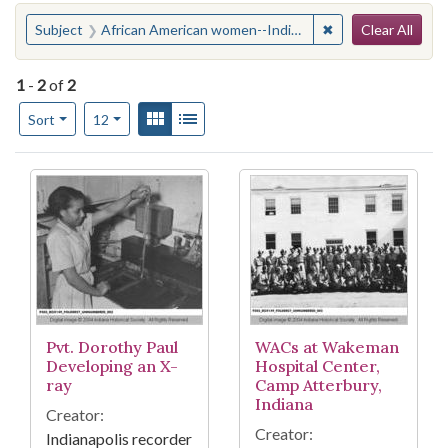
Search
You searched for:
✖
Remove constraint
Subject
African American women--Indiana--Edinburgh
Clear All
1
-
2
of
2
Number of results to display per page
View results as:
Gallery
List
per page
Sort
12
Search Results
Pvt. Dorothy Paul
WACs at Wakeman
Developing an X-
Hospital Center,
ray
Camp Atterbury,
Indiana
Creator:
Creator:
Indianapolis recorder