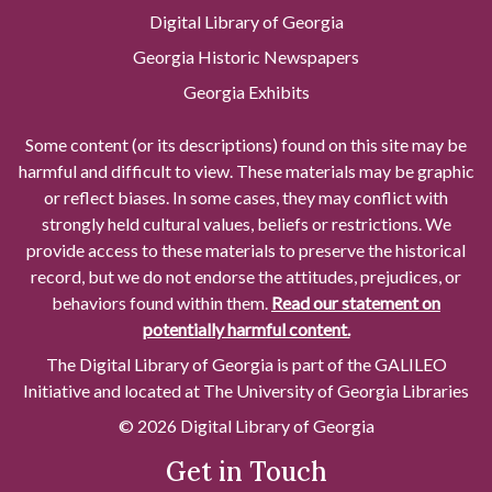
Digital Library of Georgia
Georgia Historic Newspapers
Georgia Exhibits
Some content (or its descriptions) found on this site may be
harmful and difficult to view. These materials may be graphic
or reflect biases. In some cases, they may conflict with
strongly held cultural values, beliefs or restrictions. We
provide access to these materials to preserve the historical
record, but we do not endorse the attitudes, prejudices, or
behaviors found within them.
Read our statement on
potentially harmful content.
The Digital Library of Georgia is part of the GALILEO
Initiative and located at The University of Georgia Libraries
© 2026 Digital Library of Georgia
Get in Touch