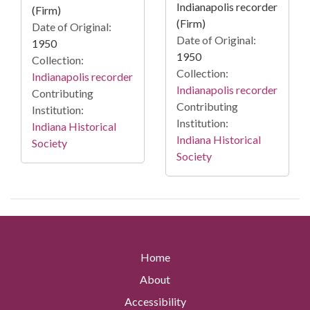
Indianapolis recorder
(Firm)
(Firm)
Date of Original:
Date of Original:
1950
1950
Collection:
Collection:
Indianapolis recorder
Indianapolis recorder
Contributing
Contributing
Institution:
Institution:
Indiana Historical
Indiana Historical
Society
Society
Home
About
Accessibility