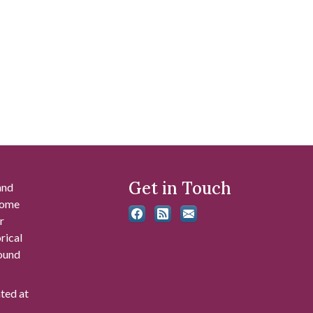
Get in Touch
and
 some
r
rical
found
ated at