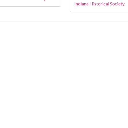
Indiana Historical Society