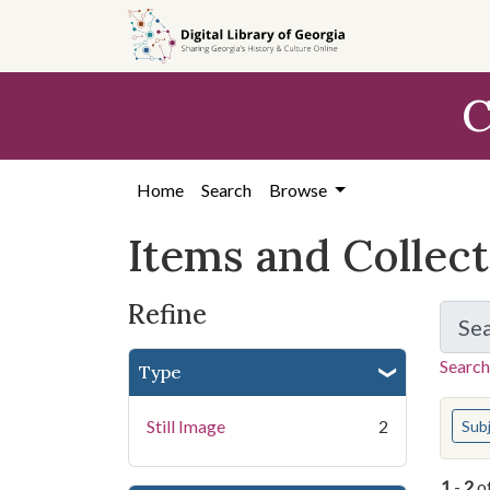
Skip
Skip to
Skip
to
main
to
search
content
first
C
result
Home
Search
Browse
Items and Collec
Refine
Se
Search
Type
You s
Still Image
2
Sub
1
-
2
o