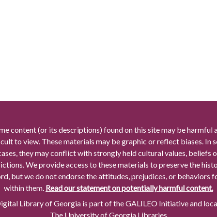
me content (or its descriptions) found on this site may be harmful 
icult to view. These materials may be graphic or reflect biases. In
cases, they may conflict with strongly held cultural values, beliefs o
rictions. We provide access to these materials to preserve the histo
rd, but we do not endorse the attitudes, prejudices, or behaviors 
within them.
Read our statement on potentially harmful content.
gital Library of Georgia is part of the GALILEO Initiative and loc
The University of Georgia Libraries