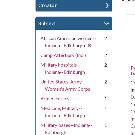
Creator
Se
Subject
African American women--
2
[remove]
✖
Indiana--Edinburgh
Camp Atterbury (Ind.)
2
Military hospitals--
2
P
Indiana--Edinburgh
D
United States. Army.
2
Cr
Women's Army Corps
In
Da
Armed Forces
1
1
Medicine, Military--
1
Co
Indiana--Edinburgh
In
Military bases--Indiana--
1
Co
Edinburgh
In