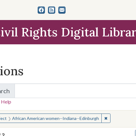
ivil Rights Digital Libra
tions
arch
for Items and Collections
 Help
earched for:
✖
Remove constra
ject
African American women--Indiana--Edinburgh
f
2