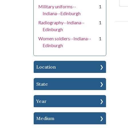
Military uniforms--
1
Indiana--Edinburgh
Radiography--Indiana--
1
Edinburgh
Women soldiers--Indiana--
1
Edinburgh
Location
State
Year
Medium