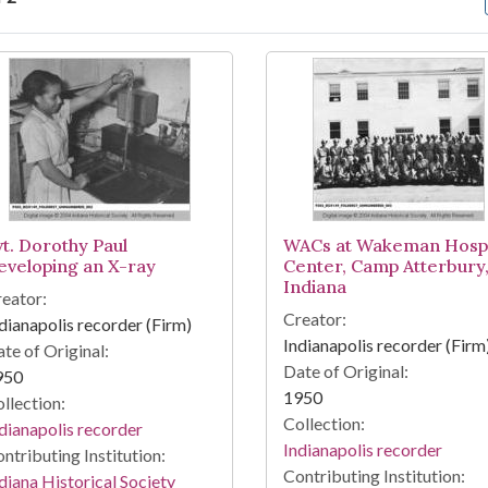
arch Results
vt. Dorothy Paul
WACs at Wakeman Hospi
eveloping an X-ray
Center, Camp Atterbury
Indiana
eator:
Creator:
dianapolis recorder (Firm)
Indianapolis recorder (Firm
te of Original:
Date of Original:
950
1950
llection:
Collection:
dianapolis recorder
Indianapolis recorder
ntributing Institution:
Contributing Institution:
diana Historical Society