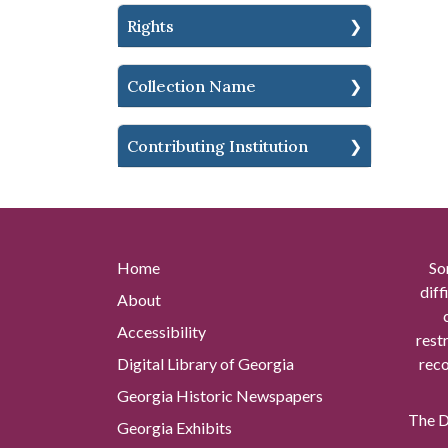
Rights
Collection Name
Contributing Institution
Home
So
diff
About
Accessibility
rest
Digital Library of Georgia
reco
Georgia Historic Newspapers
The Di
Georgia Exhibits