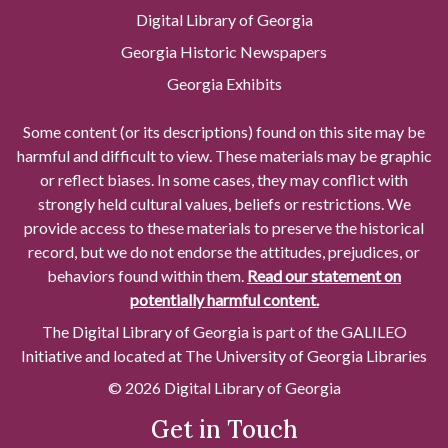
Digital Library of Georgia
Georgia Historic Newspapers
Georgia Exhibits
Some content (or its descriptions) found on this site may be
harmful and difficult to view. These materials may be graphic
or reflect biases. In some cases, they may conflict with
strongly held cultural values, beliefs or restrictions. We
provide access to these materials to preserve the historical
record, but we do not endorse the attitudes, prejudices, or
behaviors found within them.
Read our statement on
potentially harmful content.
The Digital Library of Georgia is part of the GALILEO
Initiative and located at The University of Georgia Libraries
© 2026 Digital Library of Georgia
Get in Touch