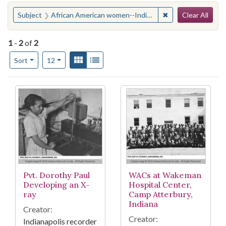
Search
You searched for:
✖
Remove constraint
Subject
African American women--Indiana--Edinburgh
Clear All
1
-
2
of
2
Number of results to display per page
View results as:
Gallery
List
per page
Sort
12
Search Results
Pvt. Dorothy Paul
WACs at Wakeman
Developing an X-
Hospital Center,
ray
Camp Atterbury,
Indiana
Creator:
Creator:
Indianapolis recorder