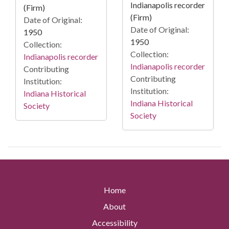
Indianapolis recorder
(Firm)
(Firm)
Date of Original:
Date of Original:
1950
1950
Collection:
Collection:
Indianapolis recorder
Indianapolis recorder
Contributing
Contributing
Institution:
Institution:
Indiana Historical
Indiana Historical
Society
Society
Home
About
Accessibility