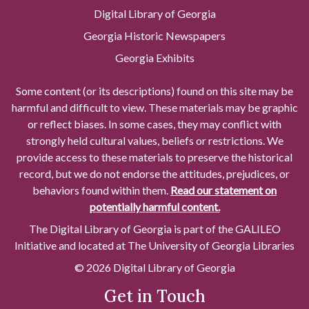
Digital Library of Georgia
Georgia Historic Newspapers
Georgia Exhibits
Some content (or its descriptions) found on this site may be
harmful and difficult to view. These materials may be graphic
or reflect biases. In some cases, they may conflict with
strongly held cultural values, beliefs or restrictions. We
provide access to these materials to preserve the historical
record, but we do not endorse the attitudes, prejudices, or
behaviors found within them.
Read our statement on
potentially harmful content.
The Digital Library of Georgia is part of the GALILEO
Initiative and located at The University of Georgia Libraries
© 2026 Digital Library of Georgia
Get in Touch