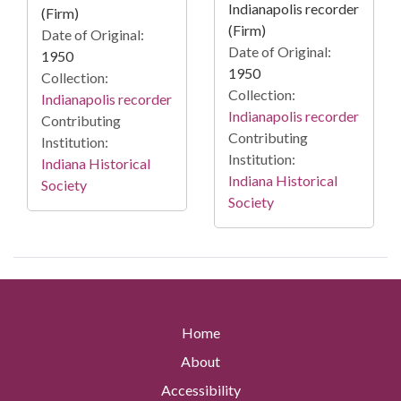
Indianapolis recorder
(Firm)
(Firm)
Date of Original:
Date of Original:
1950
1950
Collection:
Collection:
Indianapolis recorder
Indianapolis recorder
Contributing
Contributing
Institution:
Institution:
Indiana Historical
Indiana Historical
Society
Society
Home
About
Accessibility