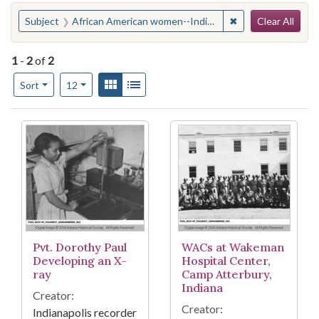
Search
You searched for:
✖
Remove constraint
Subject
African American women--Indiana--Edinburgh
Clear All
1
-
2
of
2
Number of results to display per page
View results as:
Gallery
List
per page
Sort
12
Search Results
Pvt. Dorothy Paul
WACs at Wakeman
Developing an X-
Hospital Center,
ray
Camp Atterbury,
Indiana
Creator:
Creator:
Indianapolis recorder