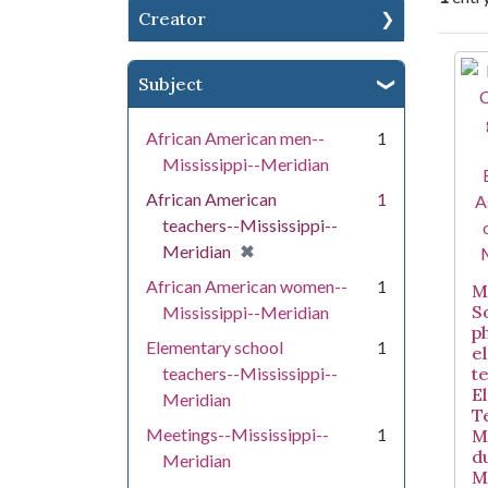
Creator
Se
Subject
African American men--
1
Mississippi--Meridian
African American
1
teachers--Mississippi--
[remove]
✖
Meridian
African American women--
1
Mi
S
Mississippi--Meridian
p
Elementary school
1
e
teachers--Mississippi--
t
E
Meridian
T
Meetings--Mississippi--
1
M
d
Meridian
M