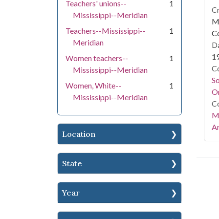
Teachers' unions--
1
Cr
Mississippi--Meridian
Mi
Teachers--Mississippi--
1
C
Meridian
Da
1
Women teachers--
1
Co
Mississippi--Meridian
S
Women, White--
1
On
Mississippi--Meridian
Co
Mi
Ar
Location
State
Year