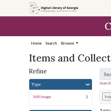
Skip
Skip to
Skip
to
main
to
search
content
first
C
result
Home
Search
Browse
Items and Collec
Refine
Se
Search
Type
You s
Still Image
1
Sub
1
entr