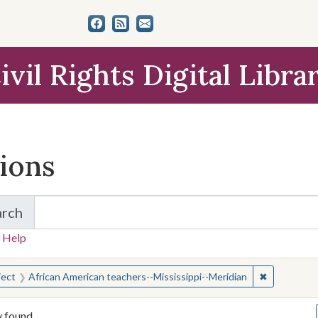
ivil Rights Digital Libra
tions
arch
for Items and Collections
 Help
earched for:
✖
Remove cons
ject
African American teachers--Mississippi--Meridian
y found