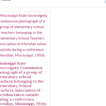
arch Results
ssissippi State
overeignty Commission
hotograph of a group of
lementary school
eachers belonging to the
lementary School
eachers Association of
eridian taken outside
uring a conference,
eridian, Mississippi, 1950s