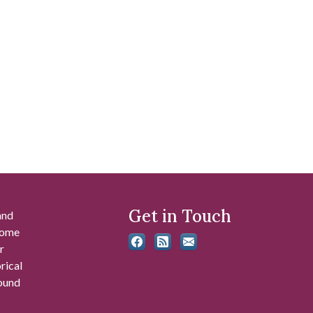
Get in Touch
and
 some
r
rical
found