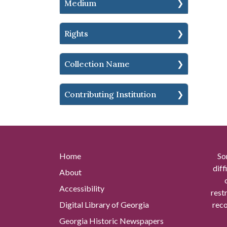
Medium
Rights
Collection Name
Contributing Institution
Home
So
diff
About
Accessibility
rest
Digital Library of Georgia
reco
Georgia Historic Newspapers