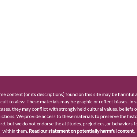
me content (or its descriptions) found on this site may be harmful 
icult to view. These materials may be graphic or reflect biases. In
cases, they may conflict with strongly held cultural values, beliefs o
rictions. We provide access to these materials to preserve the histo
rd, but we do not endorse the attitudes, prejudices, or behaviors 
within them.
Read our statement on potentially harmful content.