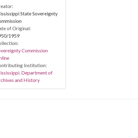
eator:
ssissippi State Sovereignty
ommission
te of Original:
950/1959
llection:
overeignty Commission
line
ntributing Institution:
ssissippi. Department of
chives and History