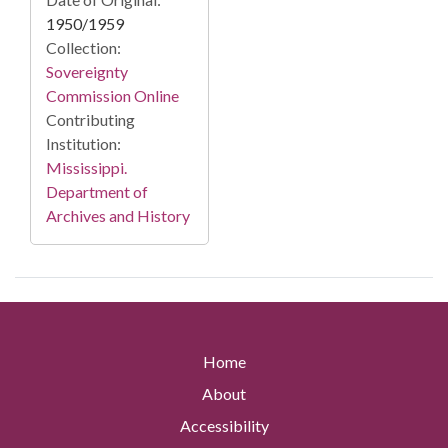
1950/1959
Collection:
Sovereignty
Commission Online
Contributing
Institution:
Mississippi.
Department of
Archives and History
Home
About
Accessibility