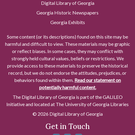
Digital Library of Georgia
Georgia Historic Newspapers
Georgia Exhibits
Some content (or its descriptions) found on this site may be
harmful and difficult to view. These materials may be graphic
or reflect biases. In some cases, they may conflict with
strongly held cultural values, beliefs or restrictions. We
provide access to these materials to preserve the historical
record, but we do not endorse the attitudes, prejudices, or
behaviors found within them.
Read our statement on
potentially harmful content.
The Digital Library of Georgia is part of the GALILEO
Initiative and located at The University of Georgia Libraries
© 2026 Digital Library of Georgia
Get in Touch