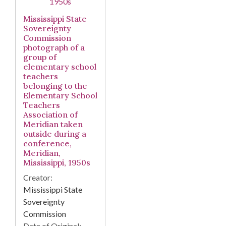
Mississippi State
Sovereignty
Commission
photograph of a
group of
elementary school
teachers
belonging to the
Elementary School
Teachers
Association of
Meridian taken
outside during a
conference,
Meridian,
Mississippi, 1950s
Creator:
Mississippi State
Sovereignty
Commission
Date of Original: