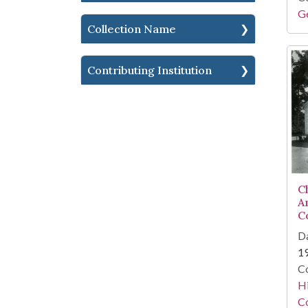
Ge
Collection Name
Contributing Institution
C
A
C
Da
1
Co
Hi
Co