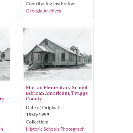
Contributing Institution:
Georgia Archives
l
Marion Elementary School
(African American), Twiggs
ty
County
Date of Original:
1950/1959
Collection:
ph
Historic Schools Photograph