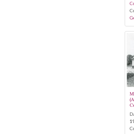
Co
Co
Ge
M
(
C
Da
1
Co