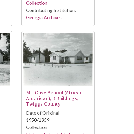
Collection
Contributing Institution:
Georgia Archives
Mt. Olive School (African
n
American), 3 Buildings,
Twiggs County
Date of Original:
1950/1959
Collection: