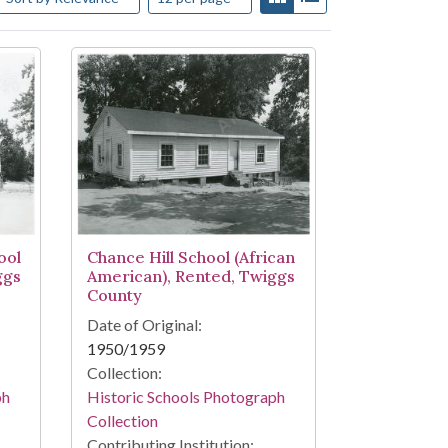
ool
Chance Hill School (African
ggs
American), Rented, Twiggs
County
Date of Original:
1950/1959
Collection:
ph
Historic Schools Photograph
Collection
Contributing Institution: