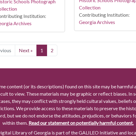
Historic Schools Photogra
storic Schools Photograph
Collection
llection
Contributing Institution:
ntributing Institution:
Georgia Archives
orgia Archives
evious
Next »
1
2
me content (or its descriptions) found on this site may be harmful 
icult to view. These materials may be graphic or reflect biases. In
cases, they may conflict with strongly held cultural values, beliefs o
rictions. We provide access to these materials to preserve the histo
rd, but we do not endorse the attitudes, prejudices, or behaviors 
within them.
Read our statement on potentially harmful content.
gital Library of Georgia is part of the GALILEO Initiative and loc