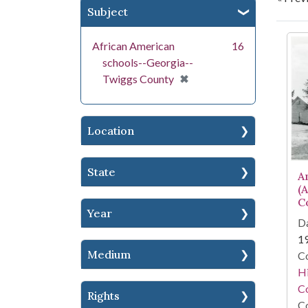
Subject
Se
African American
16
schools--Georgia--
[remove]
✖
Twiggs County
Location
State
A
(
C
Year
Da
1
Medium
Co
Hi
Co
Rights
Co