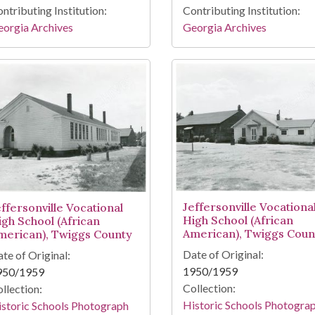
ntributing Institution:
Contributing Institution:
orgia Archives
Georgia Archives
Jeffersonville Vocationa
effersonville Vocational
High School (African
igh School (African
American), Twiggs Coun
merican), Twiggs County
Date of Original:
te of Original:
1950/1959
950/1959
Collection:
llection:
Historic Schools Photogra
storic Schools Photograph