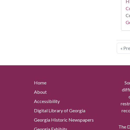
Hi
Co
Co
Ge
« Pr
Home
So
diff
About
Accessibility
rest
Digital Library of Georgia
reco
Georgia Historic Newspapers
The Di
Georgia Exhibits