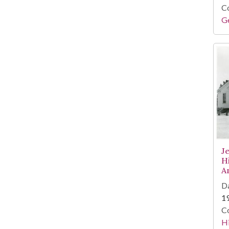
Co
Ge
J
H
A
Da
1
Co
Hi