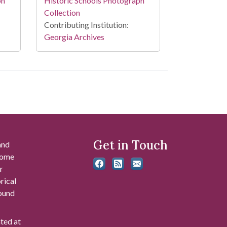
Historic Schools Photograph
ph
Collection
Contributing Institution:
Georgia Archives
Get in Touch
and
 some
r
rical
found
ated at