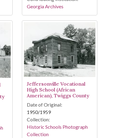
Georgia Archives
Jeffersonville Vocational
l
High School (African
American), Twiggs County
ty
Date of Original:
1950/1959
Collection:
Historic Schools Photograph
ph
Collection