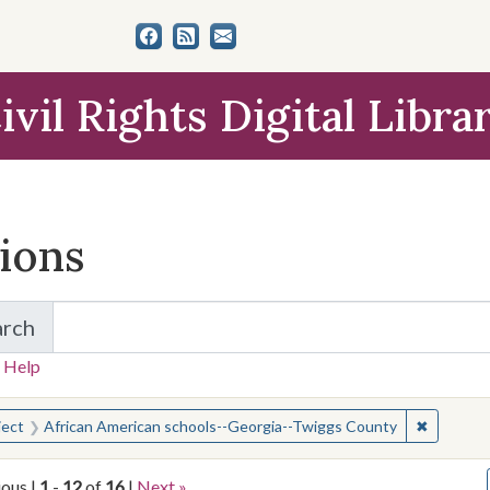
ivil Rights Digital Libra
tions
arch
for Items and Collections
 Help
earched for:
✖
Remove c
ject
African American schools--Georgia--Twiggs County
ious |
1
-
12
of
16
|
Next »