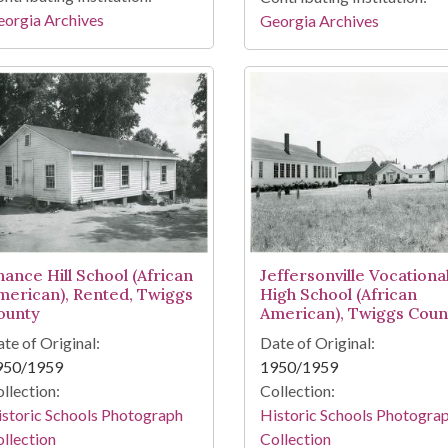
orgia Archives
Georgia Archives
hance Hill School (African
Jeffersonville Vocationa
merican), Rented, Twiggs
High School (African
ounty
American), Twiggs Coun
te of Original:
Date of Original:
950/1959
1950/1959
llection:
Collection:
storic Schools Photograph
Historic Schools Photogra
llection
Collection