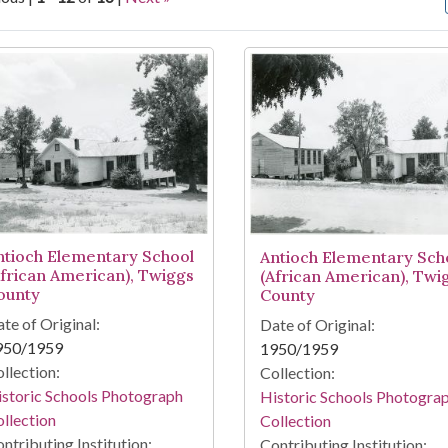
arch Results
ntioch Elementary School
Antioch Elementary Sch
African American), Twiggs
(African American), Twi
ounty
County
te of Original:
Date of Original:
950/1959
1950/1959
llection:
Collection:
storic Schools Photograph
Historic Schools Photogra
llection
Collection
ntributing Institution:
Contributing Institution: