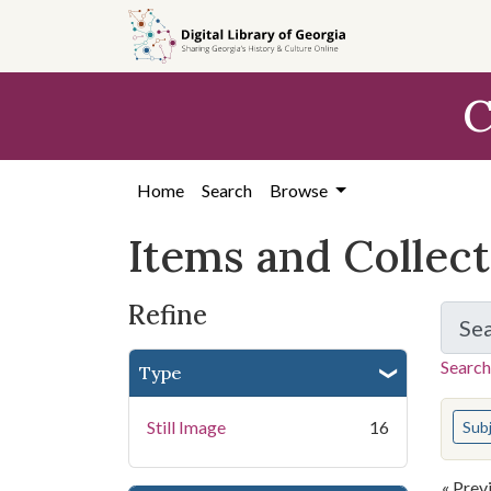
Skip
Skip to
Skip
to
main
to
search
content
first
C
result
Home
Search
Browse
Items and Collec
Refine
Se
Search
Type
You s
Still Image
16
Sub
« Prev