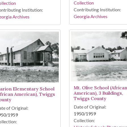
Collection
llection
Contributing Institution:
ntributing Institution:
Georgia Archives
orgia Archives
Mt. Olive School (Africa
arion Elementary School
American), 3 Buildings,
African American), Twiggs
Twiggs County
ounty
Date of Original:
te of Original:
1950/1959
950/1959
Collection:
llection: