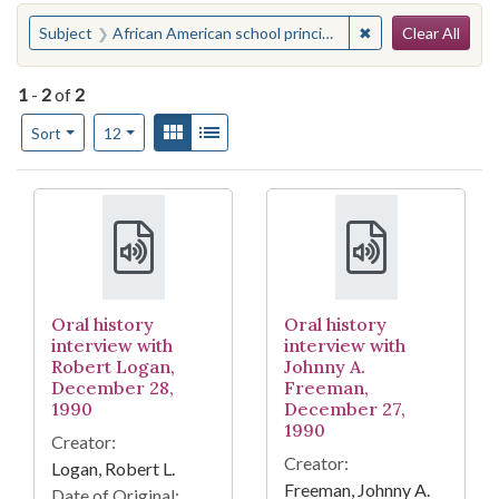
Search
You searched for:
✖
Remove constraint 
Subject
African American school principals--North Carolina--Burlington
Clear All
1
-
2
of
2
Number of results to display per page
View results as:
Gallery
List
per page
Sort
12
Search Results
Oral history
Oral history
interview with
interview with
Robert Logan,
Johnny A.
December 28,
Freeman,
1990
December 27,
1990
Creator:
Creator:
Logan, Robert L.
Freeman, Johnny A.
Date of Original: