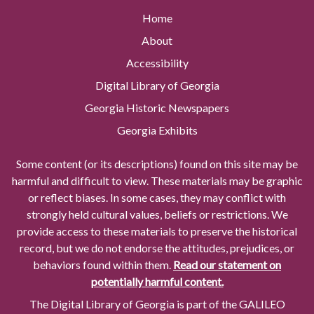
Home
About
Accessibility
Digital Library of Georgia
Georgia Historic Newspapers
Georgia Exhibits
Some content (or its descriptions) found on this site may be
harmful and difficult to view. These materials may be graphic
or reflect biases. In some cases, they may conflict with
strongly held cultural values, beliefs or restrictions. We
provide access to these materials to preserve the historical
record, but we do not endorse the attitudes, prejudices, or
behaviors found within them.
Read our statement on
potentially harmful content.
The Digital Library of Georgia is part of the GALILEO