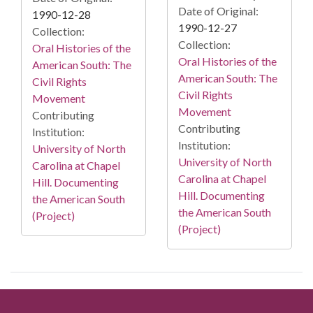
Date of Original:
1990-12-28
1990-12-27
Collection:
Collection:
Oral Histories of the
Oral Histories of the
American South: The
American South: The
Civil Rights
Civil Rights
Movement
Movement
Contributing
Contributing
Institution:
Institution:
University of North
University of North
Carolina at Chapel
Carolina at Chapel
Hill. Documenting
Hill. Documenting
the American South
the American South
(Project)
(Project)