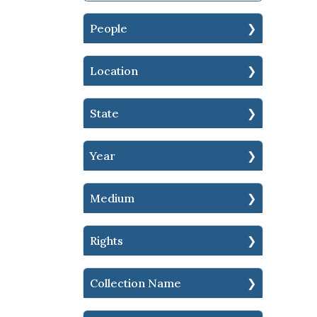
People
Location
State
Year
Medium
Rights
Collection Name