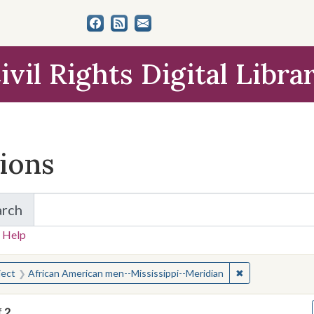
ivil Rights Digital Libra
tions
arch
for Items and Collections
 Help
earched for:
✖
Remove constrai
ject
African American men--Mississippi--Meridian
f
2