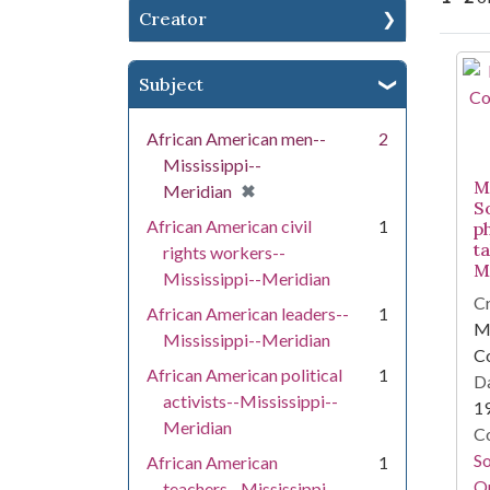
Creator
Se
Subject
African American men--
2
Mississippi--
Mi
[remove]
✖
Meridian
S
African American civil
1
p
t
rights workers--
Mi
Mississippi--Meridian
Cr
African American leaders--
1
Mi
Mississippi--Meridian
C
African American political
1
Da
activists--Mississippi--
1
Meridian
Co
S
African American
1
On
teachers--Mississippi--