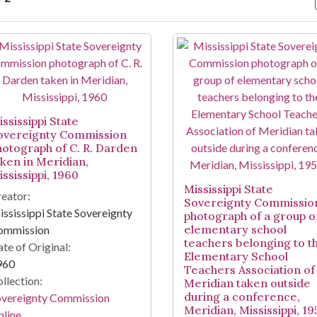
arch Results
ssissippi State
overeignty Commission
hotograph of C. R. Darden
aken in Meridian,
ssissippi, 1960
Mississippi State
eator:
Sovereignty Commissio
ssissippi State Sovereignty
photograph of a group o
elementary school
ommission
teachers belonging to t
te of Original:
Elementary School
960
Teachers Association of
llection:
Meridian taken outside
during a conference,
overeignty Commission
Meridian, Mississippi, 1
line