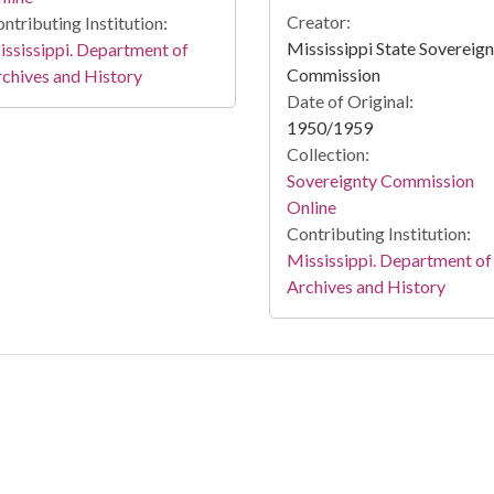
Creator:
ntributing Institution:
Mississippi State Sovereig
ssissippi. Department of
Commission
chives and History
Date of Original:
1950/1959
Collection:
Sovereignty Commission
Online
Contributing Institution:
Mississippi. Department of
Archives and History