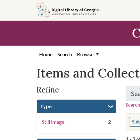
Skip
Skip to
Skip
to
main
to
search
content
first
C
result
Home
Search
Browse
Items and Collec
Refine
Se
Search
Type
You s
Still Image
2
Sub
1
-
2
o