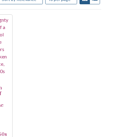
n
f
he
950s