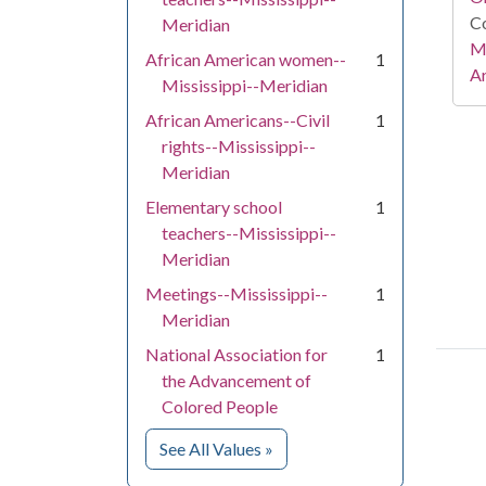
Co
Meridian
Mi
African American women--
1
Ar
Mississippi--Meridian
African Americans--Civil
1
rights--Mississippi--
Meridian
Elementary school
1
teachers--Mississippi--
Meridian
Meetings--Mississippi--
1
Meridian
National Association for
1
the Advancement of
Colored People
for Subject
See All Values
»