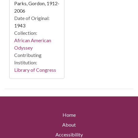
Parks, Gordon, 1912-
2006
Date of Original:
1943
Collection:
African American
Odyssey
Contributing
Institution:
Library of Congress
Home
About
Accessibility