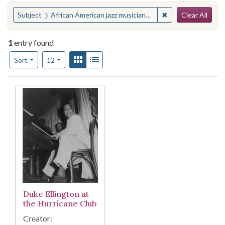
Search
You searched for:
✖
Remove constraint
Subject
African American jazz musicians--New York (State)--New York
Clear All
1
entry found
Number of results to display per page
View results as:
Gallery
List
per page
Sort
12
Search Results
Duke Ellington at
the Hurricane Club
Creator: