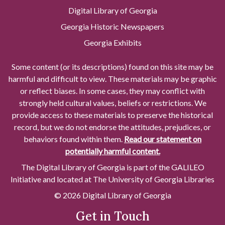
Digital Library of Georgia
Georgia Historic Newspapers
Georgia Exhibits
Some content (or its descriptions) found on this site may be
harmful and difficult to view. These materials may be graphic
or reflect biases. In some cases, they may conflict with
strongly held cultural values, beliefs or restrictions. We
provide access to these materials to preserve the historical
record, but we do not endorse the attitudes, prejudices, or
behaviors found within them.
Read our statement on
potentially harmful content.
The Digital Library of Georgia is part of the GALILEO
Initiative and located at The University of Georgia Libraries
© 2026 Digital Library of Georgia
Get in Touch