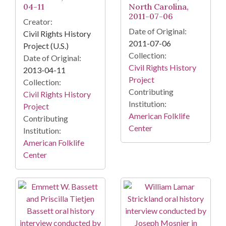
04-11
North Carolina,
2011-07-06
Creator:
Date of Original:
Civil Rights History
2011-07-06
Project (U.S.)
Collection:
Date of Original:
Civil Rights History
2013-04-11
Project
Collection:
Contributing
Civil Rights History
Institution:
Project
American Folklife
Contributing
Center
Institution:
American Folklife
Center