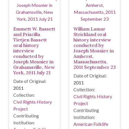
Emmett W. Bassett
William Lamar
and Priscilla
Strickland oral
Tietjen Bassett
history interview
oral history
conducted by
interview
Joseph Mosnier in
conducted by
Amherst,
Joseph Mosnier in
Massachusetts,
Grahamsville, New
2011 September 23
York, 2011 July 21
Date of Original:
Date of Original:
2011
2011
Collection:
Collection:
Civil Rights History
Civil Rights History
Project
Project
Contributing
Contributing
Institution:
Institution:
American Folklife