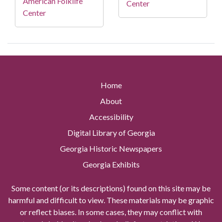
American Folklife
Center
Center
Home
About
Accessibility
Digital Library of Georgia
Georgia Historic Newspapers
Georgia Exhibits
Some content (or its descriptions) found on this site may be
harmful and difficult to view. These materials may be graphic
or reflect biases. In some cases, they may conflict with