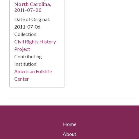
North Carolina,
2011-07-06
Date of Original:
2011-07-06
Collection:
Civil Rights History
Project
Contributing
Institution:
American Folklife
Center
Home
About