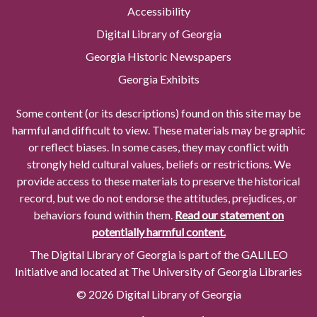
Accessibility
Digital Library of Georgia
Georgia Historic Newspapers
Georgia Exhibits
Some content (or its descriptions) found on this site may be
harmful and difficult to view. These materials may be graphic
or reflect biases. In some cases, they may conflict with
strongly held cultural values, beliefs or restrictions. We
provide access to these materials to preserve the historical
record, but we do not endorse the attitudes, prejudices, or
behaviors found within them.
Read our statement on
potentially harmful content.
The Digital Library of Georgia is part of the GALILEO
Initiative and located at The University of Georgia Libraries
© 2026 Digital Library of Georgia