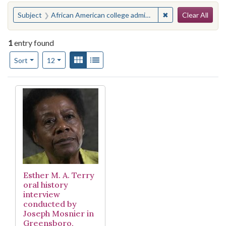
Search
You searched for:
✖
Remove constraint
Subject
African American college administrators--Interviews
Clear All
1
entry found
Number of results to display per page
View results as:
Gallery
List
per page
Sort
12
Search Results
Esther M. A. Terry
oral history
interview
conducted by
Joseph Mosnier in
Greensboro,