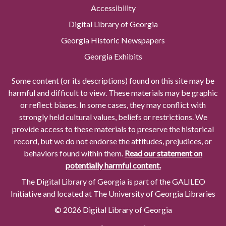
Accessibility
Digital Library of Georgia
Georgia Historic Newspapers
Georgia Exhibits
Some content (or its descriptions) found on this site may be
harmful and difficult to view. These materials may be graphic
or reflect biases. In some cases, they may conflict with
strongly held cultural values, beliefs or restrictions. We
provide access to these materials to preserve the historical
record, but we do not endorse the attitudes, prejudices, or
behaviors found within them.
Read our statement on
potentially harmful content.
The Digital Library of Georgia is part of the GALILEO
Initiative and located at The University of Georgia Libraries
© 2026 Digital Library of Georgia