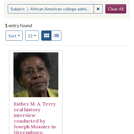
Search
You searched for:
✖
Remove constraint
Subject
African American college administrators--Interviews
Clear All
1
entry found
Number of results to display per page
View results as:
Gallery
List
per page
Sort
12
Search Results
Esther M. A. Terry
oral history
interview
conducted by
Joseph Mosnier in
Greensboro,