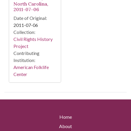
North Carolina,
2011-07-06
Date of Original:
2011-07-06
Collection:
Civil Rights History
Project
Contributing
Institution:
American Folklife
Center
Home
About