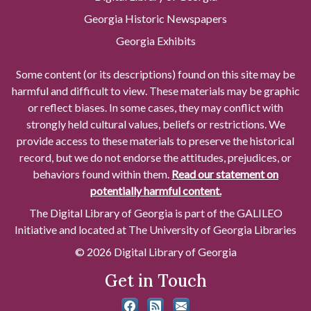
Georgia Historic Newspapers
Georgia Exhibits
Some content (or its descriptions) found on this site may be
harmful and difficult to view. These materials may be graphic
or reflect biases. In some cases, they may conflict with
strongly held cultural values, beliefs or restrictions. We
provide access to these materials to preserve the historical
record, but we do not endorse the attitudes, prejudices, or
behaviors found within them.
Read our statement on
potentially harmful content.
The Digital Library of Georgia is part of the GALILEO
Initiative and located at The University of Georgia Libraries
© 2026 Digital Library of Georgia
Get in Touch