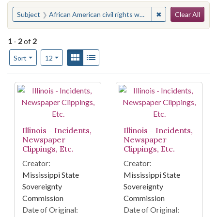
Search
You searched for:
✖
Remove constraint 
Subject
African American civil rights workers--Illinois
Clear All
1
-
2
of
2
Number of results to display per page
View results as:
Gallery
List
per page
Sort
12
Search Results
Illinois - Incidents,
Illinois - Incidents,
Newspaper
Newspaper
Clippings, Etc.
Clippings, Etc.
Creator:
Creator:
Mississippi State
Mississippi State
Sovereignty
Sovereignty
Commission
Commission
Date of Original:
Date of Original: