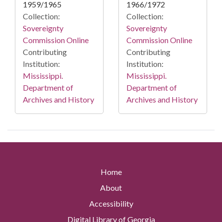
1959/1965
1966/1972
Collection:
Collection:
Sovereignty
Sovereignty
Commission Online
Commission Online
Contributing
Contributing
Institution:
Institution:
Mississippi.
Mississippi.
Department of
Department of
Archives and History
Archives and History
Home
About
Accessibility
Digital Library of Georgia