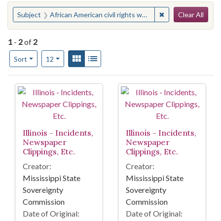
Search
You searched for:
✖
Remove constraint 
Subject
African American civil rights workers--Illinois
Clear All
1
-
2
of
2
Number of results to display per page
View results as:
Gallery
List
per page
Sort
12
Search Results
Illinois - Incidents,
Illinois - Incidents,
Newspaper
Newspaper
Clippings, Etc.
Clippings, Etc.
Creator:
Creator:
Mississippi State
Mississippi State
Sovereignty
Sovereignty
Commission
Commission
Date of Original:
Date of Original: