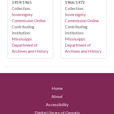
1959/1965
1966/1972
Collection:
Collection:
Sovereignty
Sovereignty
Commission Online
Commission Online
Contributing
Contributing
Institution:
Institution:
Mississippi.
Mississippi.
Department of
Department of
Archives and History
Archives and History
Home
About
Accessibility
Digital Library of Georgia