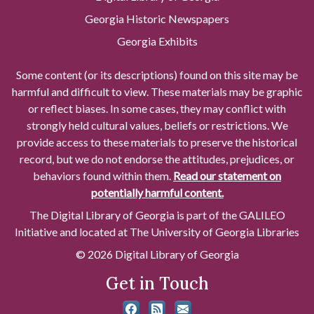
Georgia Historic Newspapers
Georgia Exhibits
Some content (or its descriptions) found on this site may be
harmful and difficult to view. These materials may be graphic
or reflect biases. In some cases, they may conflict with
strongly held cultural values, beliefs or restrictions. We
provide access to these materials to preserve the historical
record, but we do not endorse the attitudes, prejudices, or
behaviors found within them.
Read our statement on
potentially harmful content.
The Digital Library of Georgia is part of the GALILEO
Initiative and located at The University of Georgia Libraries
© 2026 Digital Library of Georgia
Get in Touch