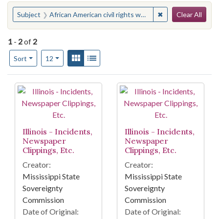
Search
You searched for:
✖
Remove constraint 
Subject
African American civil rights workers--Illinois
Clear All
1
-
2
of
2
Number of results to display per page
View results as:
Gallery
List
per page
Sort
12
Search Results
Illinois - Incidents,
Illinois - Incidents,
Newspaper
Newspaper
Clippings, Etc.
Clippings, Etc.
Creator:
Creator:
Mississippi State
Mississippi State
Sovereignty
Sovereignty
Commission
Commission
Date of Original:
Date of Original: