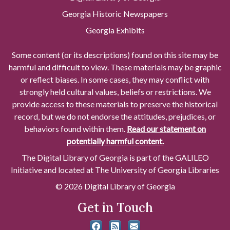
Georgia Historic Newspapers
Georgia Exhibits
Some content (or its descriptions) found on this site may be
harmful and difficult to view. These materials may be graphic
or reflect biases. In some cases, they may conflict with
strongly held cultural values, beliefs or restrictions. We
provide access to these materials to preserve the historical
record, but we do not endorse the attitudes, prejudices, or
behaviors found within them.
Read our statement on
potentially harmful content.
The Digital Library of Georgia is part of the GALILEO
Initiative and located at The University of Georgia Libraries
© 2026 Digital Library of Georgia
Get in Touch