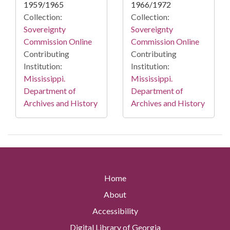
1959/1965
1966/1972
Collection:
Collection:
Sovereignty
Sovereignty
Commission Online
Commission Online
Contributing
Contributing
Institution:
Institution:
Mississippi.
Mississippi.
Department of
Department of
Archives and History
Archives and History
Home
About
Accessibility
Digital Library of Georgia