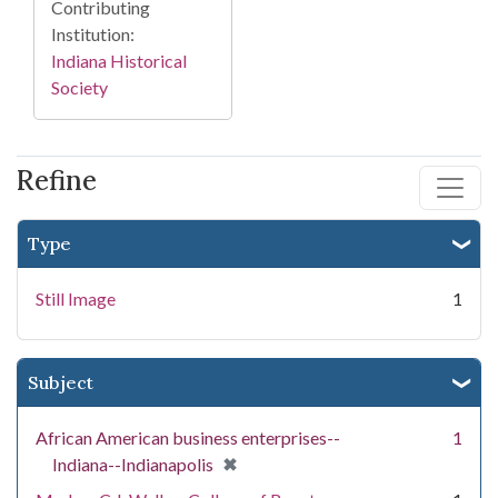
Contributing
Institution:
Indiana Historical
Society
Refine
Type
Still Image
1
Subject
African American business enterprises--
1
[remove]
✖
Indiana--Indianapolis