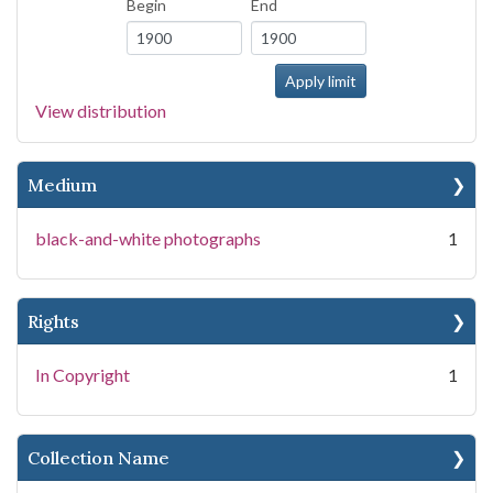
Begin
End
View distribution
Medium
black-and-white photographs
1
Rights
In Copyright
1
Collection Name