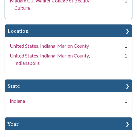
Madam C.J. Walker College of Beauty
1
Culture
Location
United States, Indiana, Marion County
1
United States, Indiana, Marion County,
1
Indianapolis
State
Indiana
1
Year