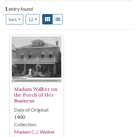
1
entry found
Number of results to display per page
View results as:
Gallery
List
per page
Sort
12
Search Results
Madam Walker on
the Porch of Her
Business
Date of Original:
1900
Collection:
Madam C.J. Walker