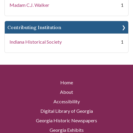
Madam C.J. Walker
1
Contributing Institution
Indiana Historical Society
1
Home
About
Accessibility
Digital Library of Georgia
Georgia Historic Newspapers
Georgia Exhibits