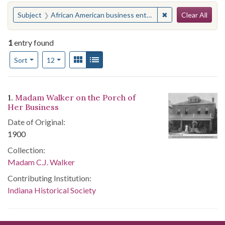
Search
You searched for:
✖
Remove constraint
Subject
African American business enterprises--Indiana--Indianapolis
Clear All
1
entry found
Number of results to display per page
View results as:
Gallery
List
per page
Sort
12
Search Results
1.
Madam Walker on the Porch of
Her Business
Date of Original:
1900
Collection:
Madam C.J. Walker
Contributing Institution:
Indiana Historical Society