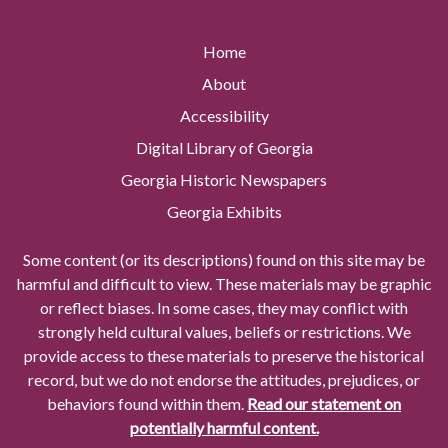
Home
About
Accessibility
Digital Library of Georgia
Georgia Historic Newspapers
Georgia Exhibits
Some content (or its descriptions) found on this site may be
harmful and difficult to view. These materials may be graphic
or reflect biases. In some cases, they may conflict with
strongly held cultural values, beliefs or restrictions. We
provide access to these materials to preserve the historical
record, but we do not endorse the attitudes, prejudices, or
behaviors found within them.
Read our statement on
potentially harmful content.