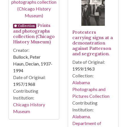
Prints
Collection
and photographs
Protesters
collection (Chicago
carrying signs at a
History Museum)
demonstration
against Patterson
Creator:
and segregation.
Bullock, Peter
Date of Original:
Haun, Declan, 1937-
1959/1963
1994
Collection:
Date of Original:
Alabama
1957/1968
Photographs and
Contributing
Pictures Collection
Institution:
Contributing
Chicago History
Institution:
Museum
Alabama.
Department of