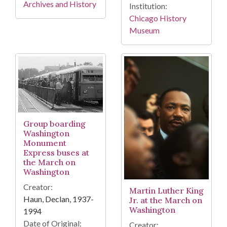
Archives and History
Institution:
Chicago History
Museum
Group boarding
Washington
Monument
Express buses at
the March on
Washington
Creator:
Martin Luther King
Haun, Declan, 1937-
Jr. at the March on
Washington
1994
Date of Original:
Creator: