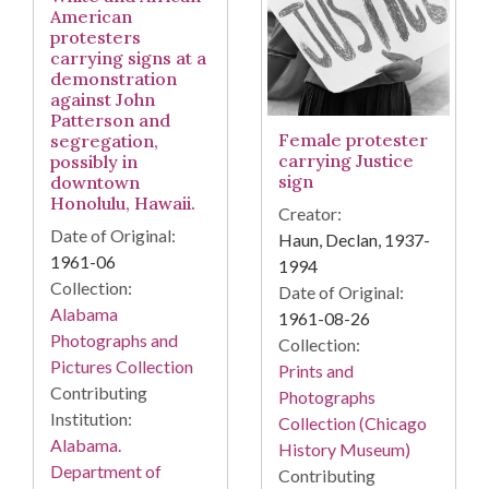
American
protesters
carrying signs at a
demonstration
against John
Patterson and
Female protester
segregation,
carrying Justice
possibly in
sign
downtown
Honolulu, Hawaii.
Creator:
Date of Original:
Haun, Declan, 1937-
1961-06
1994
Collection:
Date of Original:
Alabama
1961-08-26
Photographs and
Collection:
Pictures Collection
Prints and
Contributing
Photographs
Institution:
Collection (Chicago
Alabama.
History Museum)
Department of
Contributing