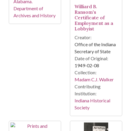
Alabama.
Williard B.
Department of
Ransom's
Archives and History
Certificate of
Employment as a
Lobbyist
Creator:
Office of the Indiana
Secretary of State
Date of Original:
1949-02-08
Collection:
Madam C.J. Walker
Contributing
Institution:
Indiana Historical
Society