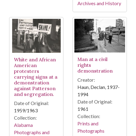
Archives and History
Man at a civil
White and African
rights
American
demonstration
protesters
carrying signs at a
Creator:
demonstration
Haun, Declan, 1937-
against Patterson
and segregation.
1994
Date of Original:
Date of Original:
1961
1959/1963
Collection:
Collection:
Prints and
Alabama
Photographs
Photographs and