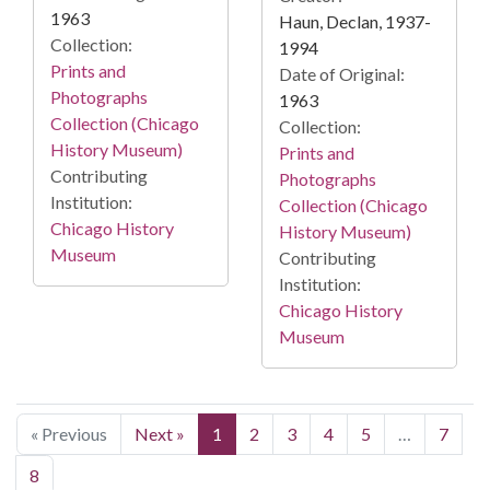
1963
Haun, Declan, 1937-
Collection:
1994
Prints and
Date of Original:
Photographs
1963
Collection (Chicago
Collection:
History Museum)
Prints and
Contributing
Photographs
Institution:
Collection (Chicago
Chicago History
History Museum)
Museum
Contributing
Institution:
Chicago History
Museum
« Previous
Next »
1
2
3
4
5
…
7
8