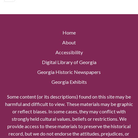
Home
About
Accessibility
Digital Library of Georgia
Georgia Historic Newspapers
Georgia Exhibits
Some content (or its descriptions) found on this site may be
harmful and difficult to view. These materials may be graphic
or reflect biases. In some cases, they may conflict with
strongly held cultural values, beliefs or restrictions. We
provide access to these materials to preserve the historical
record, but we do not endorse the attitudes, prejudices, or