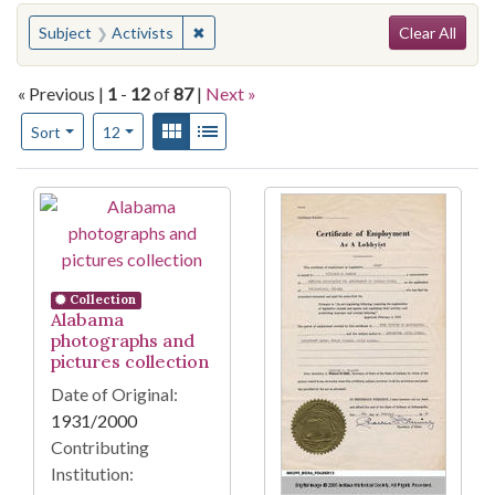
Search
You searched for:
✖
Remove constraint Subject: Activists
Subject
Activists
Clear All
« Previous |
1
-
12
of
87
|
Next »
Number of results to display per page
View results as:
Gallery
List
per page
Sort
12
Search Results
Collection
Alabama
photographs and
pictures collection
Date of Original:
1931/2000
Contributing
Institution: