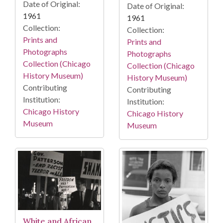
Date of Original:
Date of Original:
1961
1961
Collection:
Collection:
Prints and
Prints and
Photographs
Photographs
Collection (Chicago
Collection (Chicago
History Museum)
History Museum)
Contributing
Contributing
Institution:
Institution:
Chicago History
Chicago History
Museum
Museum
White and African