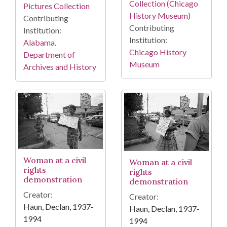
Collection (Chicago
Pictures Collection
History Museum)
Contributing
Contributing
Institution:
Institution:
Alabama.
Chicago History
Department of
Museum
Archives and History
Woman at a civil
Woman at a civil
rights
rights
demonstration
demonstration
Creator:
Creator:
Haun, Declan, 1937-
Haun, Declan, 1937-
1994
1994