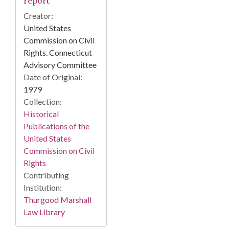
report
Creator:
United States
Commission on Civil
Rights. Connecticut
Advisory Committee
Date of Original:
1979
Collection:
Historical
Publications of the
United States
Commission on Civil
Rights
Contributing
Institution:
Thurgood Marshall
Law Library