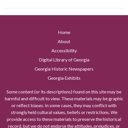
Home
About
Accessibility
Digital Library of Georgia
Georgia Historic Newspapers
Georgia Exhibits
Some content (or its descriptions) found on this site may be
harmful and difficult to view. These materials may be graphic
or reflect biases. In some cases, they may conflict with
strongly held cultural values, beliefs or restrictions. We
provide access to these materials to preserve the historical
record, but we do not endorse the attitudes, prejudices, or