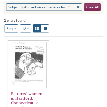
Search
You searched for:
✖
Remove constraint
Subject
Abused wives--Services for--Connecticut--Hartford
Clear All
1
entry found
Number of results to display per page
View results as:
Gallery
List
per page
Sort
12
Search Results
Battered women
in Hartford,
Connecticut : a