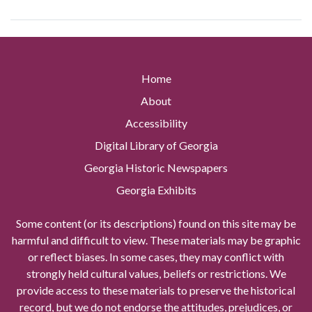
Home
About
Accessibility
Digital Library of Georgia
Georgia Historic Newspapers
Georgia Exhibits
Some content (or its descriptions) found on this site may be
harmful and difficult to view. These materials may be graphic
or reflect biases. In some cases, they may conflict with
strongly held cultural values, beliefs or restrictions. We
provide access to these materials to preserve the historical
record, but we do not endorse the attitudes, prejudices, or