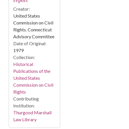
report
Creator:
United States
Commission on Civil
Rights. Connecticut
Advisory Committee
Date of Original:
1979
Collection:
Historical
Publications of the
United States
Commission on Civil
Rights
Contributing
Institution:
Thurgood Marshall
Law Library