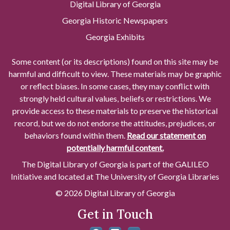
Digital Library of Georgia
Georgia Historic Newspapers
Georgia Exhibits
Some content (or its descriptions) found on this site may be
harmful and difficult to view. These materials may be graphic
or reflect biases. In some cases, they may conflict with
strongly held cultural values, beliefs or restrictions. We
provide access to these materials to preserve the historical
record, but we do not endorse the attitudes, prejudices, or
behaviors found within them.
Read our statement on
potentially harmful content.
The Digital Library of Georgia is part of the GALILEO
Initiative and located at The University of Georgia Libraries
© 2026 Digital Library of Georgia
Get in Touch