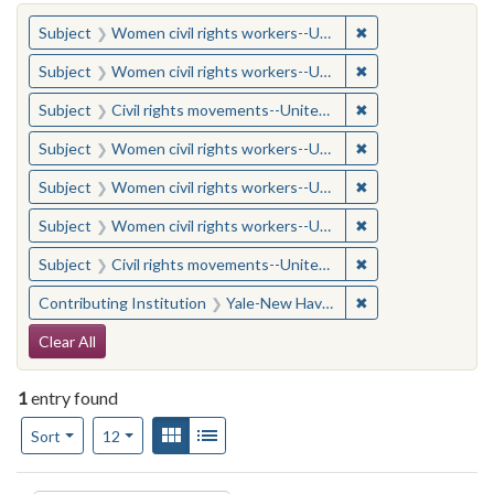
You searched for:
✖
Remove constraint
Subject
Women civil rights workers--United States
✖
Remove constraint
Subject
Women civil rights workers--United States
✖
Remove constraint
Subject
Civil rights movements--United States
✖
Remove constraint
Subject
Women civil rights workers--United States
✖
Remove constraint
Subject
Women civil rights workers--United States
✖
Remove constraint
Subject
Women civil rights workers--United States
✖
Remove constraint
Subject
Civil rights movements--United States
✖
Remove constraint
Contributing Institution
Yale-New Haven Teachers Institute
Search Constraints
Clear All
1
entry found
Number of results to display per page
View results as:
Gallery
List
per page
Sort
12