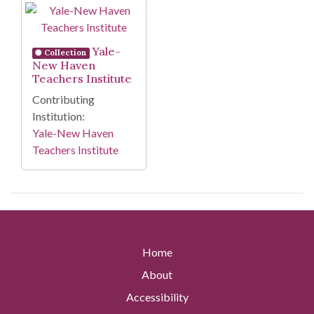
Search Results
Yale-
Collection
New Haven
Teachers Institute
Contributing
Institution:
Yale-New Haven
Teachers Institute
Home
About
Accessibility